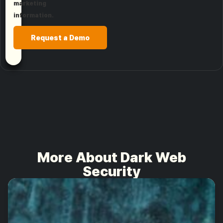
marketing
information.
Request a Demo
More About Dark Web
Security