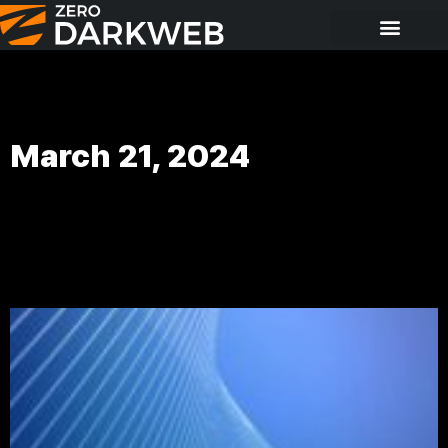
March 21, 2024