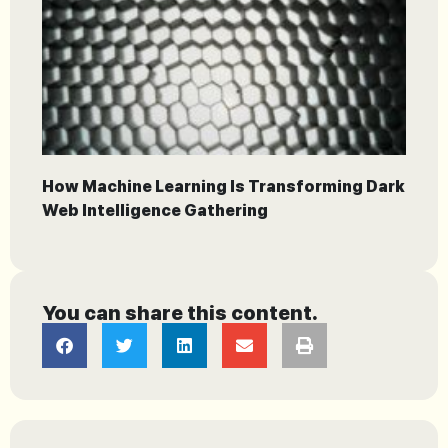
How Machine Learning Is Transforming Dark
Web Intelligence Gathering
You can share this content.