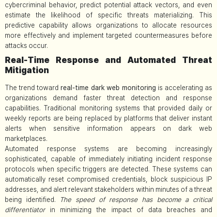
cybercriminal behavior, predict potential attack vectors, and even
estimate the likelihood of specific threats materializing. This
predictive capability allows organizations to allocate resources
more effectively and implement targeted countermeasures before
attacks occur.
Real-Time Response and Automated Threat
Mitigation
The trend toward
real-time dark web monitoring
is accelerating as
organizations demand faster threat detection and response
capabilities. Traditional monitoring systems that provided daily or
weekly reports are being replaced by platforms that deliver instant
alerts when sensitive information appears on dark web
marketplaces.
Automated response systems are becoming increasingly
sophisticated, capable of immediately initiating incident response
protocols when specific triggers are detected. These systems can
automatically reset compromised credentials, block suspicious IP
addresses, and alert relevant stakeholders within minutes of a threat
being identified.
The speed of response has become a critical
differentiator
in minimizing the impact of data breaches and