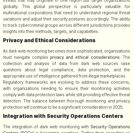
threats that may originate in one region but target organizations
globally. This global perspective is particularly valuable for
multinational corporations that need to understand regional threat
variations and adjust their security postures accordingly. The ability
to track cybercriminal groups across different jurisdictions provides
insights into their methods, targets, and capabilities.
Privacy and Ethical Considerations
As dark web monitoring becomes more sophisticated, organizations
must navigate complex
privacy and ethical considerations
. The
collection and analysis of data from dark web sources raise
questions about legal compliance, data protection, and the
appropriate use of intelligence gathered from illegal marketplaces.
Regulatory frameworks are evolving to address these concerns,
with organizations needing to ensure their monitoring activities
comply with data protection laws while still providing effective threat
detection. The balance between thorough monitoring and privacy
protection will continue to be a significant consideration in 2025.
Integration with Security Operations Centers
The integration of dark web monitoring with
Security Operations
Centers (SOCs)
is becoming seamless. Rather than operating as