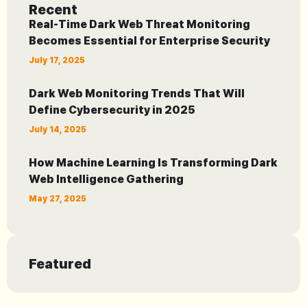
Recent
Real-Time Dark Web Threat Monitoring
Becomes Essential for Enterprise Security
July 17, 2025
Dark Web Monitoring Trends That Will
Define Cybersecurity in 2025
July 14, 2025
How Machine Learning Is Transforming Dark
Web Intelligence Gathering
May 27, 2025
Featured