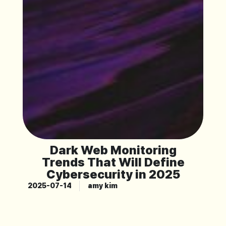
Dark Web Monitoring
Trends That Will Define
Cybersecurity in 2025
2025-07-14
amy kim