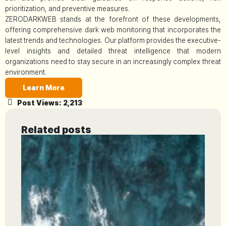
prioritization, and preventive measures.
ZERODARKWEB stands at the forefront of these developments,
offering comprehensive dark web monitoring that incorporates the
latest trends and technologies. Our platform provides the executive-
level insights and detailed threat intelligence that modern
organizations need to stay secure in an increasingly complex threat
environment.
Learn More
Post Views:
2,213
Related posts