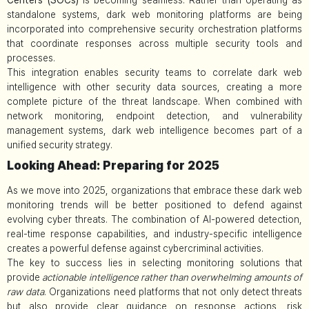
standalone systems, dark web monitoring platforms are being
incorporated into comprehensive security orchestration platforms
that coordinate responses across multiple security tools and
processes.
This integration enables security teams to correlate dark web
intelligence with other security data sources, creating a more
complete picture of the threat landscape. When combined with
network monitoring, endpoint detection, and vulnerability
management systems, dark web intelligence becomes part of a
unified security strategy.
Looking Ahead: Preparing for 2025
As we move into 2025, organizations that embrace these dark web
monitoring trends will be better positioned to defend against
evolving cyber threats. The combination of AI-powered detection,
real-time response capabilities, and industry-specific intelligence
creates a powerful defense against cybercriminal activities.
The key to success lies in selecting monitoring solutions that
provide
actionable intelligence rather than overwhelming amounts of
raw data
. Organizations need platforms that not only detect threats
but also provide clear guidance on response actions, risk