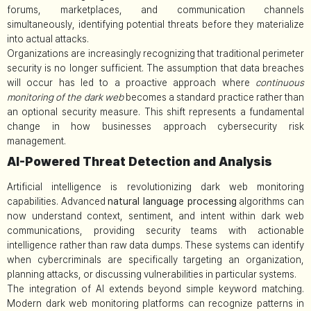
forums, marketplaces, and communication channels
simultaneously, identifying potential threats before they materialize
into actual attacks.
Organizations are increasingly recognizing that traditional perimeter
security is no longer sufficient. The assumption that data breaches
will occur has led to a proactive approach where
continuous
monitoring of the dark web
becomes a standard practice rather than
an optional security measure. This shift represents a fundamental
change in how businesses approach cybersecurity risk
management.
AI-Powered Threat Detection and Analysis
Artificial intelligence is revolutionizing dark web monitoring
capabilities. Advanced
natural language processing
algorithms can
now understand context, sentiment, and intent within dark web
communications, providing security teams with actionable
intelligence rather than raw data dumps. These systems can identify
when cybercriminals are specifically targeting an organization,
planning attacks, or discussing vulnerabilities in particular systems.
The integration of AI extends beyond simple keyword matching.
Modern dark web monitoring platforms can recognize patterns in