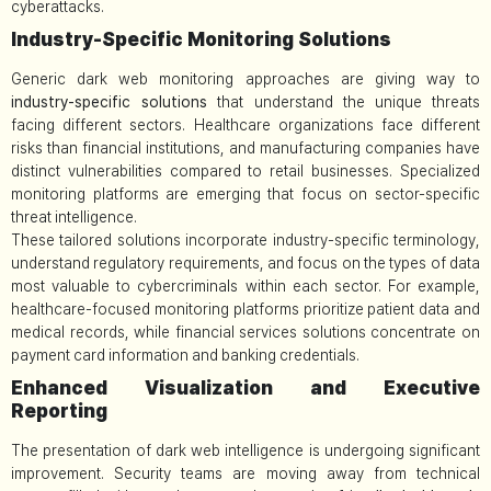
cyberattacks.
Industry-Specific Monitoring Solutions
Generic dark web monitoring approaches are giving way to
industry-specific solutions
that understand the unique threats
facing different sectors. Healthcare organizations face different
risks than financial institutions, and manufacturing companies have
distinct vulnerabilities compared to retail businesses. Specialized
monitoring platforms are emerging that focus on sector-specific
threat intelligence.
These tailored solutions incorporate industry-specific terminology,
understand regulatory requirements, and focus on the types of data
most valuable to cybercriminals within each sector. For example,
healthcare-focused monitoring platforms prioritize patient data and
medical records, while financial services solutions concentrate on
payment card information and banking credentials.
Enhanced Visualization and Executive
Reporting
The presentation of dark web intelligence is undergoing significant
improvement. Security teams are moving away from technical