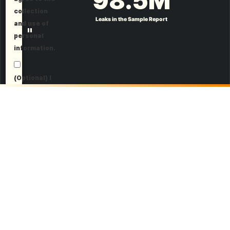
98.5
M
collection
Leaks in the Sample Report
and use of
"
personal
information.
(Optional) I
agree to
receive
marketing
information.
Request a Demo