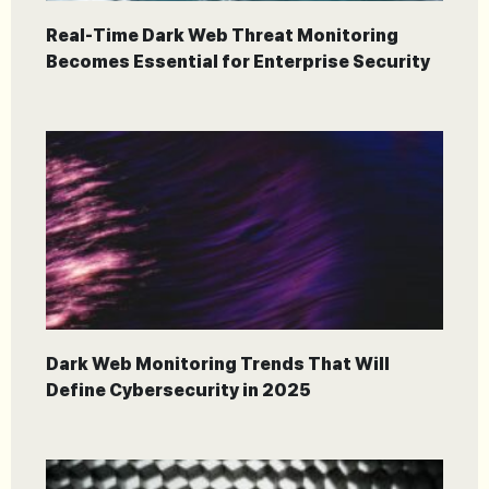
Real-Time Dark Web Threat Monitoring
Becomes Essential for Enterprise Security
Dark Web Monitoring Trends That Will
Define Cybersecurity in 2025