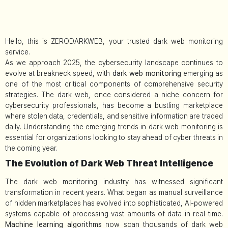
Hello, this is ZERODARKWEB, your trusted dark web monitoring
service.
As we approach 2025, the cybersecurity landscape continues to
evolve at breakneck speed, with
dark web monitoring
emerging as
one of the most critical components of comprehensive security
strategies. The dark web, once considered a niche concern for
cybersecurity professionals, has become a bustling marketplace
where stolen data, credentials, and sensitive information are traded
daily. Understanding the emerging trends in dark web monitoring is
essential for organizations looking to stay ahead of cyber threats in
the coming year.
The Evolution of Dark Web Threat Intelligence
The dark web monitoring industry has witnessed significant
transformation in recent years. What began as manual surveillance
of hidden marketplaces has evolved into sophisticated, AI-powered
systems capable of processing vast amounts of data in real-time.
Machine learning algorithms
now scan thousands of dark web