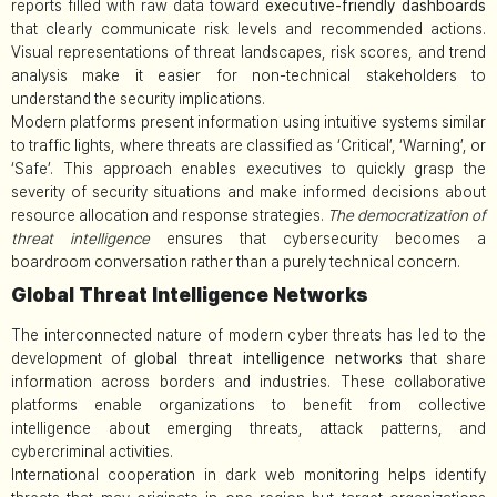
reports filled with raw data toward
executive-friendly dashboards
that clearly communicate risk levels and recommended actions.
Visual representations of threat landscapes, risk scores, and trend
analysis make it easier for non-technical stakeholders to
understand the security implications.
Modern platforms present information using intuitive systems similar
to traffic lights, where threats are classified as ‘Critical’, ‘Warning’, or
‘Safe’. This approach enables executives to quickly grasp the
severity of security situations and make informed decisions about
resource allocation and response strategies.
The democratization of
threat intelligence
ensures that cybersecurity becomes a
boardroom conversation rather than a purely technical concern.
Global Threat Intelligence Networks
The interconnected nature of modern cyber threats has led to the
development of
global threat intelligence networks
that share
information across borders and industries. These collaborative
platforms enable organizations to benefit from collective
intelligence about emerging threats, attack patterns, and
cybercriminal activities.
International cooperation in dark web monitoring helps identify