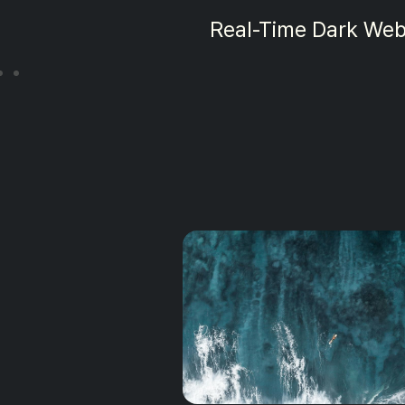
Dark Web Mon