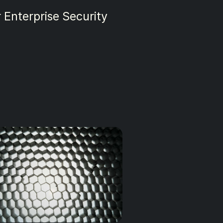
urity in 2025