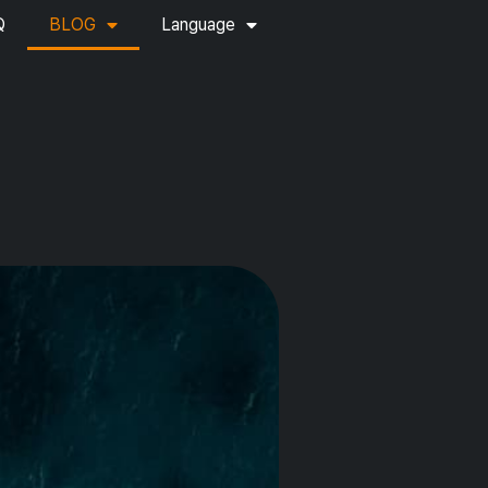
Q
BLOG
Language