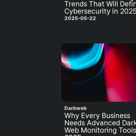
Trends That Will Defi
Cybersecurity in 202
2025-05-22
Darkweb
Why Every Business
Needs Advanced Dar
Web Monitoring Tools