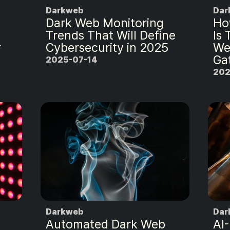
Darkweb
Dar
Dark Web Monitoring
Ho
Trends That Will Define
Is
r
Cybersecurity in 2025
We
Ga
2025-07-14
202
Darkweb
Dar
Automated Dark Web
AI