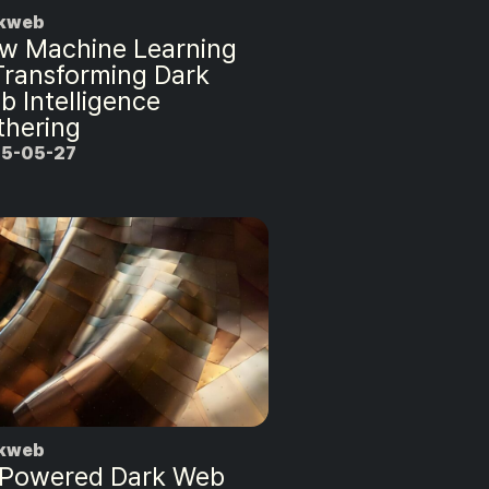
kweb
w Machine Learning
 Transforming Dark
b Intelligence
thering
5-05-27
kweb
-Powered Dark Web