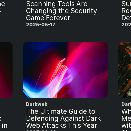
ne
Scanning Tools Are
Sur
5
Changing the Security
Re
Game Forever
De
2025-05-17
202
Darkweb
Dar
The Ultimate Guide to
Wh
k
Defending Against Dark
Me
 in
Web Attacks This Year
wi