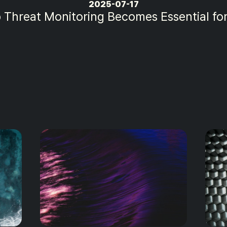
2025-07-14
itoring Trends That Will Define Cybersec