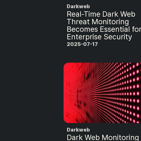
Darkweb
Real-Time Dark Web
Threat Monitoring
Becomes Essential fo
Enterprise Security
2025-07-17
Darkweb
Dark Web Monitoring