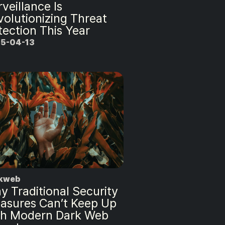
veillance Is
volutionizing Threat
tection This Year
5-04-13
kweb
y Traditional Security
asures Can’t Keep Up
th Modern Dark Web