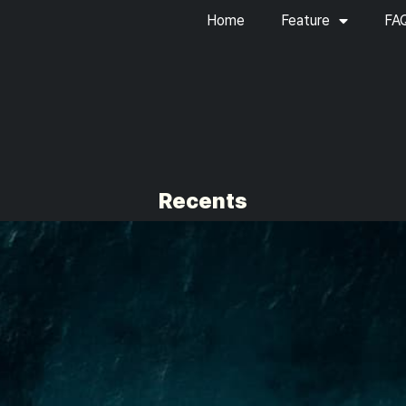
Home
Feature
FA
Recents