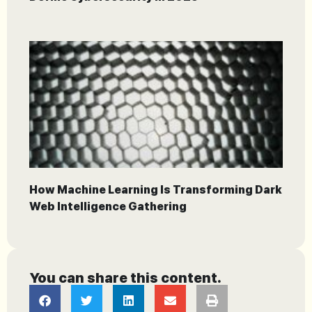
How Machine Learning Is Transforming Dark
Web Intelligence Gathering
You can share this content.