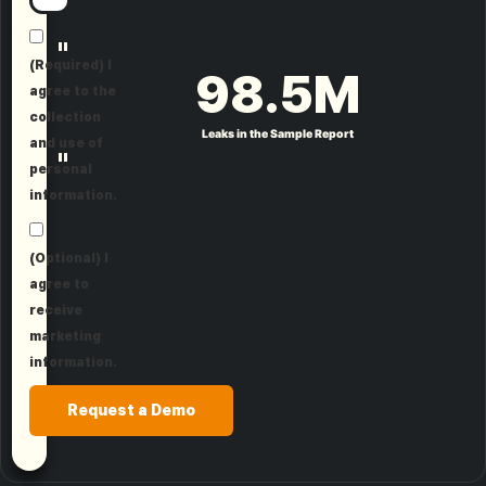
"
(Required) I
98.5
M
agree to the
collection
Leaks in the Sample Report
and use of
"
personal
information.
(Optional) I
agree to
receive
marketing
information.
Request a Demo