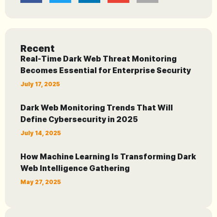
Recent
Real-Time Dark Web Threat Monitoring
Becomes Essential for Enterprise Security
July 17, 2025
Dark Web Monitoring Trends That Will
Define Cybersecurity in 2025
July 14, 2025
How Machine Learning Is Transforming Dark
Web Intelligence Gathering
May 27, 2025