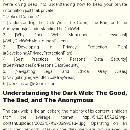
we’re diving deep into understanding how to keep your private
information just that: private.
*Table of Contents*
1. [Understanding the Dark Web: The Good, The Bad, and The
Anonymous](#UnderstandingTheDarkWeb)
2. [Why Dark Web Monitoring is Essential]
(#WhyDarkWebMonitoringIsEssential)
3. [Developing a Privacy Protection Plan]
(#DevelopingAPrivacyProtectionPlan)
4. [Best Practices for Personal Data Security]
(#BestPracticesForPersonalDataSecurity)
5. [Navigating Legal and Ethical Gray Areas]
(#NavigatingLegalAndEthicalGrayAreas)
6. [Conclusion](#Conclusion)
Understanding the Dark Web: The Good,
The Bad, and The Anonymous
The dark web is like an iceberg; the majority of its content is hidden
from the average internet http://54.254.57.212/wp-
content/uploads/2023/07/twx33i9v6eu-1.jpg. Operating on an
encrypted network, sites on the dark web are not indexed by