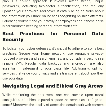
plan is a holistic approach. It involves setting strong, unique
passwords, activating two-factor authentication, and regularly
updating your software. Moreover, it entails being cautious about
the information you share online and recognizing phishing attempts.
Educating yourself and your family or employees about these perils
is paramount to keeping personal information safe.
Best Practices for Personal Data
Security
To bolster your cyber defenses, it’s critical to adhere to some best
practices. Secure your home network, use reputable privacy-
focused browsers and search engines, and consider investing in a
reliable VPN. Regular data backups and encryption are also
essential in safeguarding your digital life. Additionally, opt for
services that value your privacy and are transparent about how they
use your data.
Navigating Legal and Ethical Gray Areas
While monitoring the dark web, one can stumble upon moral
ambiguities. Is it ethical to patrol a space that serves as a refuge for
some? Moreover, the legality of accessing certain dark web corners