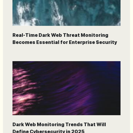
Real-Time Dark Web Threat Monitoring
Becomes Essential for Enterprise Security
Dark Web Monitoring Trends That Will
Define Cybersecurity in 2025