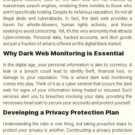
mainstream search engines, rendering them invisible to those who
aren’t specifically looking. Despite its nefarious reputation, it’s not all
illegal deals and cyberattacks. In fact, the dark web provides a
haven for whistle-blowers, human rights activists, and those
seeking to avoid censorship. Yet, it’s this very anonymity that attracts
cybercriminals. Personal data, hacked accounts, and illicit goods
are just a fraction of what is offered on the digital black market.
Why Dark Web Monitoring is Essential
In the digital age, your personal information is akin to currency. A
leak or a breach could lead to identity theft, financial loss, or
damage to your reputation. This is where dark web monitoring
comes into play. Think of it as a cyber sentinel that scours the dark
web for signs of your information being traded or misused. Such
services alert you to breaches involving your data, providing the
necessary head start to secure your accounts and protect yourself.
Developing a Privacy Protection Plan
Understanding the risks is one thing, but taking proactive steps to
protect your privacy is another. Constructing a privacy protection