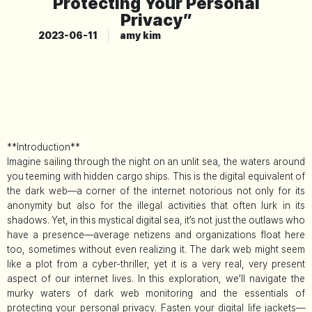
Protecting Your Personal
Privacy”
2023-06-11
amy kim
**Introduction**
Imagine sailing through the night on an unlit sea, the waters around
you teeming with hidden cargo ships. This is the digital equivalent of
the dark web—a corner of the internet notorious not only for its
anonymity but also for the illegal activities that often lurk in its
shadows. Yet, in this mystical digital sea, it’s not just the outlaws who
have a presence—average netizens and organizations float here
too, sometimes without even realizing it. The dark web might seem
like a plot from a cyber-thriller, yet it is a very real, very present
aspect of our internet lives. In this exploration, we’ll navigate the
murky waters of dark web monitoring and the essentials of
protecting your personal privacy. Fasten your digital life jackets—