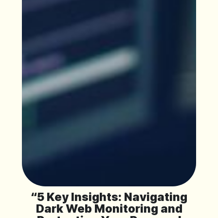
“5 Key Insights: Navigating
Dark Web Monitoring and