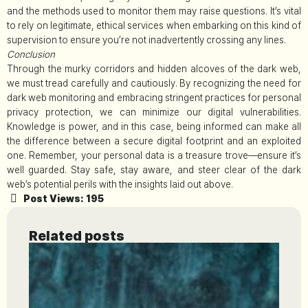
and the methods used to monitor them may raise questions. It’s vital
to rely on legitimate, ethical services when embarking on this kind of
supervision to ensure you’re not inadvertently crossing any lines.
Conclusion
Through the murky corridors and hidden alcoves of the dark web,
we must tread carefully and cautiously. By recognizing the need for
dark web monitoring and embracing stringent practices for personal
privacy protection, we can minimize our digital vulnerabilities.
Knowledge is power, and in this case, being informed can make all
the difference between a secure digital footprint and an exploited
one. Remember, your personal data is a treasure trove—ensure it’s
well guarded. Stay safe, stay aware, and steer clear of the dark
web’s potential perils with the insights laid out above.
Post Views:
195
Related posts