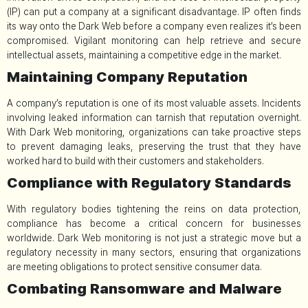
(IP) can put a company at a significant disadvantage. IP often finds
its way onto the Dark Web before a company even realizes it’s been
compromised. Vigilant monitoring can help retrieve and secure
intellectual assets, maintaining a competitive edge in the market.
Maintaining Company Reputation
A company’s reputation is one of its most valuable assets. Incidents
involving leaked information can tarnish that reputation overnight.
With Dark Web monitoring, organizations can take proactive steps
to prevent damaging leaks, preserving the trust that they have
worked hard to build with their customers and stakeholders.
Compliance with Regulatory Standards
With regulatory bodies tightening the reins on data protection,
compliance has become a critical concern for businesses
worldwide. Dark Web monitoring is not just a strategic move but a
regulatory necessity in many sectors, ensuring that organizations
are meeting obligations to protect sensitive consumer data.
Combating Ransomware and Malware