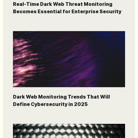
Real-Time Dark Web Threat Monitoring
Becomes Essential for Enterprise Security
Dark Web Monitoring Trends That Will
Define Cybersecurity in 2025