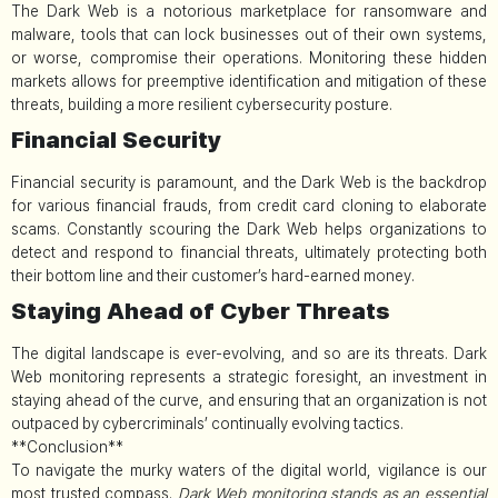
The Dark Web is a notorious marketplace for ransomware and
malware, tools that can lock businesses out of their own systems,
or worse, compromise their operations. Monitoring these hidden
markets allows for preemptive identification and mitigation of these
threats, building a more resilient cybersecurity posture.
Financial Security
Financial security is paramount, and the Dark Web is the backdrop
for various financial frauds, from credit card cloning to elaborate
scams. Constantly scouring the Dark Web helps organizations to
detect and respond to financial threats, ultimately protecting both
their bottom line and their customer’s hard-earned money.
Staying Ahead of Cyber Threats
The digital landscape is ever-evolving, and so are its threats. Dark
Web monitoring represents a strategic foresight, an investment in
staying ahead of the curve, and ensuring that an organization is not
outpaced by cybercriminals’ continually evolving tactics.
**Conclusion**
To navigate the murky waters of the digital world, vigilance is our
most trusted compass.
Dark Web monitoring stands as an essential