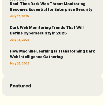
Real-Time Dark Web Threat Monitoring
Becomes Essential for Enterprise Security
July 17, 2025
Dark Web Monitoring Trends That Will
Define Cybersecurity in 2025
July 14, 2025
How Machine Learning Is Transforming Dark
Web Intelligence Gathering
May 27, 2025
Featured