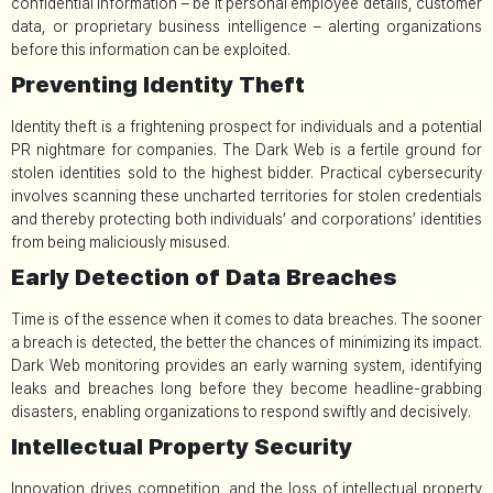
confidential information – be it personal employee details, customer
data, or proprietary business intelligence – alerting organizations
before this information can be exploited.
Preventing Identity Theft
Identity theft is a frightening prospect for individuals and a potential
PR nightmare for companies. The Dark Web is a fertile ground for
stolen identities sold to the highest bidder. Practical cybersecurity
involves scanning these uncharted territories for stolen credentials
and thereby protecting both individuals’ and corporations’ identities
from being maliciously misused.
Early Detection of Data Breaches
Time is of the essence when it comes to data breaches. The sooner
a breach is detected, the better the chances of minimizing its impact.
Dark Web monitoring provides an early warning system, identifying
leaks and breaches long before they become headline-grabbing
disasters, enabling organizations to respond swiftly and decisively.
Intellectual Property Security
Innovation drives competition, and the loss of intellectual property