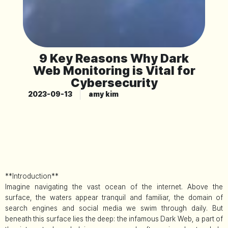
9 Key Reasons Why Dark
Web Monitoring is Vital for
Cybersecurity
2023-09-13
amy kim
**Introduction**
Imagine navigating the vast ocean of the internet. Above the
surface, the waters appear tranquil and familiar, the domain of
search engines and social media we swim through daily. But
beneath this surface lies the deep: the infamous Dark Web, a part of