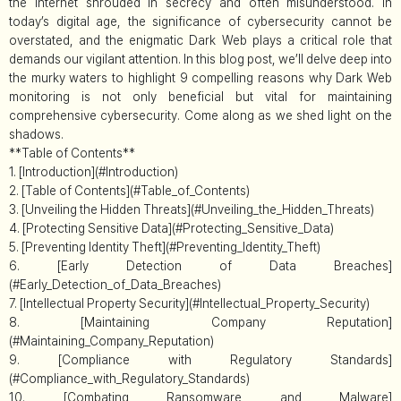
the internet shrouded in secrecy and often misunderstood. In
today’s digital age, the significance of cybersecurity cannot be
overstated, and the enigmatic Dark Web plays a critical role that
demands our vigilant attention. In this blog post, we’ll delve deep into
the murky waters to highlight 9 compelling reasons why Dark Web
monitoring is not only beneficial but vital for maintaining
comprehensive cybersecurity. Come along as we shed light on the
shadows.
**Table of Contents**
1. [Introduction](#Introduction)
2. [Table of Contents](#Table_of_Contents)
3. [Unveiling the Hidden Threats](#Unveiling_the_Hidden_Threats)
4. [Protecting Sensitive Data](#Protecting_Sensitive_Data)
5. [Preventing Identity Theft](#Preventing_Identity_Theft)
6. [Early Detection of Data Breaches]
(#Early_Detection_of_Data_Breaches)
7. [Intellectual Property Security](#Intellectual_Property_Security)
8. [Maintaining Company Reputation]
(#Maintaining_Company_Reputation)
9. [Compliance with Regulatory Standards]
(#Compliance_with_Regulatory_Standards)
10. [Combating Ransomware and Malware]