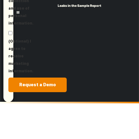
collection
Leaks in the Sample Report
and use of
"
personal
information.
(Optional) I
agree to
receive
marketing
information.
Request a Demo