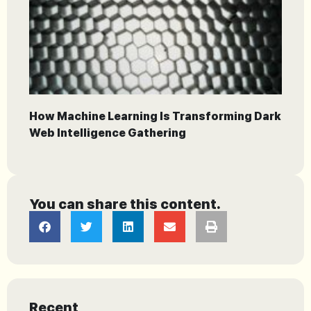
How Machine Learning Is Transforming Dark
Web Intelligence Gathering
You can share this content.
Recent