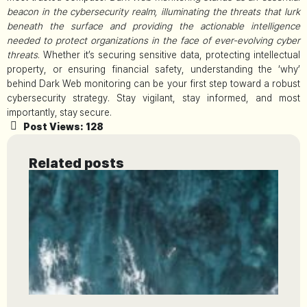
beacon in the cybersecurity realm, illuminating the threats that lurk
beneath the surface and providing the actionable intelligence
needed to protect organizations in the face of ever-evolving cyber
threats
. Whether it’s securing sensitive data, protecting intellectual
property, or ensuring financial safety, understanding the ‘why’
behind Dark Web monitoring can be your first step toward a robust
cybersecurity strategy. Stay vigilant, stay informed, and most
importantly, stay secure.
Post Views:
128
Related posts