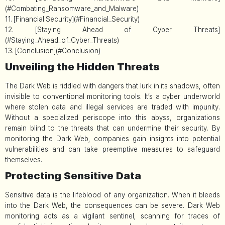
(#Combating_Ransomware_and_Malware)
11. [Financial Security](#Financial_Security)
12. [Staying Ahead of Cyber Threats]
(#Staying_Ahead_of_Cyber_Threats)
13. [Conclusion](#Conclusion)
Unveiling the Hidden Threats
The Dark Web is riddled with dangers that lurk in its shadows, often
invisible to conventional monitoring tools. It’s a cyber underworld
where stolen data and illegal services are traded with impunity.
Without a specialized periscope into this abyss, organizations
remain blind to the threats that can undermine their security. By
monitoring the Dark Web, companies gain insights into potential
vulnerabilities and can take preemptive measures to safeguard
themselves.
Protecting Sensitive Data
Sensitive data is the lifeblood of any organization. When it bleeds
into the Dark Web, the consequences can be severe. Dark Web
monitoring acts as a vigilant sentinel, scanning for traces of