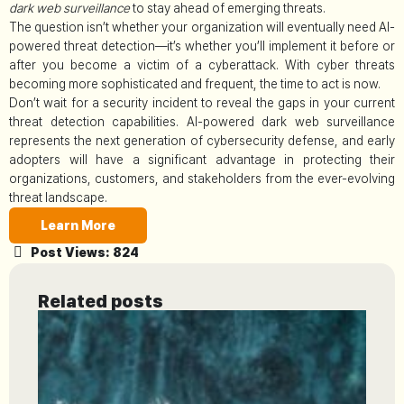
dark web surveillance
to stay ahead of emerging threats.
The question isn’t whether your organization will eventually need AI-
powered threat detection—it’s whether you’ll implement it before or
after you become a victim of a cyberattack. With cyber threats
becoming more sophisticated and frequent, the time to act is now.
Don’t wait for a security incident to reveal the gaps in your current
threat detection capabilities. AI-powered dark web surveillance
represents the next generation of cybersecurity defense, and early
adopters will have a significant advantage in protecting their
organizations, customers, and stakeholders from the ever-evolving
threat landscape.
Learn More
Post Views:
824
Related posts