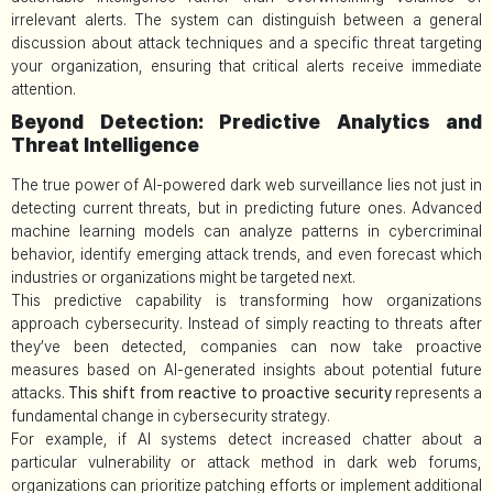
irrelevant alerts. The system can distinguish between a general
discussion about attack techniques and a specific threat targeting
your organization, ensuring that critical alerts receive immediate
attention.
Beyond Detection: Predictive Analytics and
Threat Intelligence
The true power of AI-powered dark web surveillance lies not just in
detecting current threats, but in predicting future ones. Advanced
machine learning models can analyze patterns in cybercriminal
behavior, identify emerging attack trends, and even forecast which
industries or organizations might be targeted next.
This predictive capability is transforming how organizations
approach cybersecurity. Instead of simply reacting to threats after
they’ve been detected, companies can now take proactive
measures based on AI-generated insights about potential future
attacks.
This shift from reactive to proactive security
represents a
fundamental change in cybersecurity strategy.
For example, if AI systems detect increased chatter about a
particular vulnerability or attack method in dark web forums,
organizations can prioritize patching efforts or implement additional