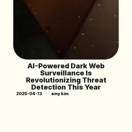
AI-Powered Dark Web
Surveillance Is
Revolutionizing Threat
Detection This Year
2025-04-13
amy kim