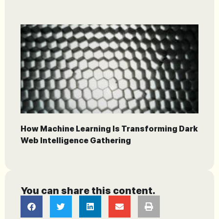
How Machine Learning Is Transforming Dark
Web Intelligence Gathering
You can share this content.