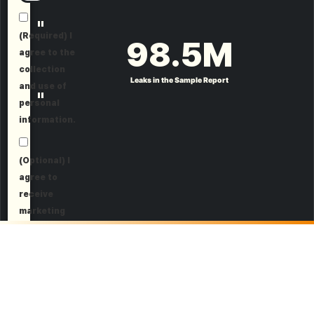
"
(Required) I
98.5
M
agree to the
collection
Leaks in the Sample Report
and use of
"
personal
information.
(Optional) I
agree to
receive
marketing
information.
Request a Demo