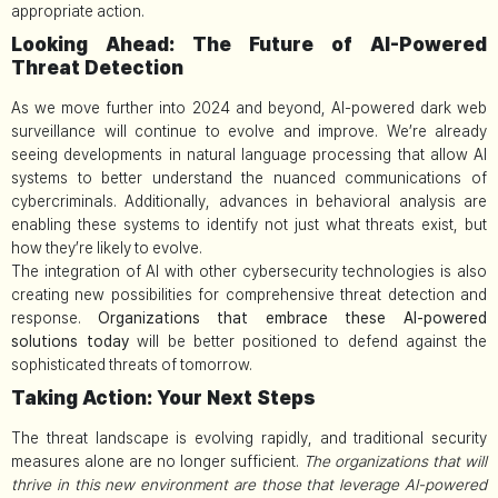
appropriate action.
Looking Ahead: The Future of AI-Powered
Threat Detection
As we move further into 2024 and beyond, AI-powered dark web
surveillance will continue to evolve and improve. We’re already
seeing developments in natural language processing that allow AI
systems to better understand the nuanced communications of
cybercriminals. Additionally, advances in behavioral analysis are
enabling these systems to identify not just what threats exist, but
how they’re likely to evolve.
The integration of AI with other cybersecurity technologies is also
creating new possibilities for comprehensive threat detection and
response.
Organizations that embrace these AI-powered
solutions today
will be better positioned to defend against the
sophisticated threats of tomorrow.
Taking Action: Your Next Steps
The threat landscape is evolving rapidly, and traditional security
measures alone are no longer sufficient.
The organizations that will
thrive in this new environment are those that leverage AI-powered