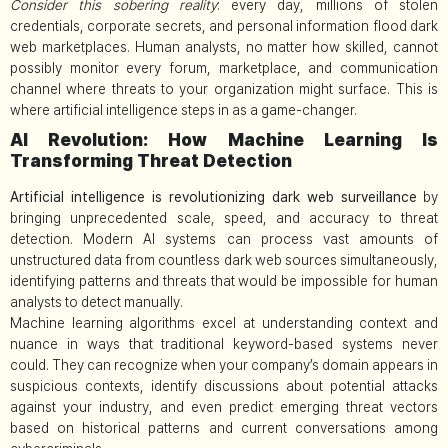
Consider this sobering reality
: every day, millions of stolen
credentials, corporate secrets, and personal information flood dark
web marketplaces. Human analysts, no matter how skilled, cannot
possibly monitor every forum, marketplace, and communication
channel where threats to your organization might surface. This is
where artificial intelligence steps in as a game-changer.
AI Revolution: How Machine Learning Is
Transforming Threat Detection
Artificial intelligence is revolutionizing dark web surveillance
by
bringing unprecedented scale, speed, and accuracy to threat
detection. Modern AI systems can process vast amounts of
unstructured data from countless dark web sources simultaneously,
identifying patterns and threats that would be impossible for human
analysts to detect manually.
Machine learning algorithms excel at understanding context and
nuance in ways that traditional keyword-based systems never
could. They can recognize when your company’s domain appears in
suspicious contexts, identify discussions about potential attacks
against your industry, and even predict emerging threat vectors
based on historical patterns and current conversations among