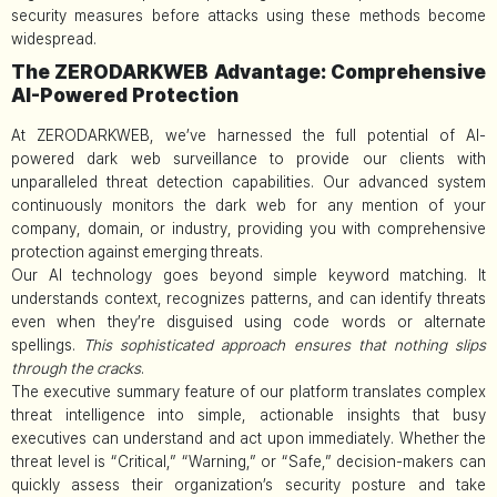
security measures before attacks using these methods become
widespread.
The ZERODARKWEB Advantage: Comprehensive
AI-Powered Protection
At ZERODARKWEB, we’ve harnessed the full potential of AI-
powered dark web surveillance to provide our clients with
unparalleled threat detection capabilities. Our advanced system
continuously monitors the dark web for any mention of your
company, domain, or industry, providing you with comprehensive
protection against emerging threats.
Our AI technology goes beyond simple keyword matching. It
understands context, recognizes patterns, and can identify threats
even when they’re disguised using code words or alternate
spellings.
This sophisticated approach ensures that nothing slips
through the cracks
.
The executive summary feature of our platform translates complex
threat intelligence into simple, actionable insights that busy
executives can understand and act upon immediately. Whether the
threat level is “Critical,” “Warning,” or “Safe,” decision-makers can
quickly assess their organization’s security posture and take