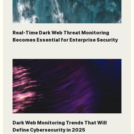
Real-Time Dark Web Threat Monitoring
Becomes Essential for Enterprise Security
Dark Web Monitoring Trends That Will
Define Cybersecurity in 2025