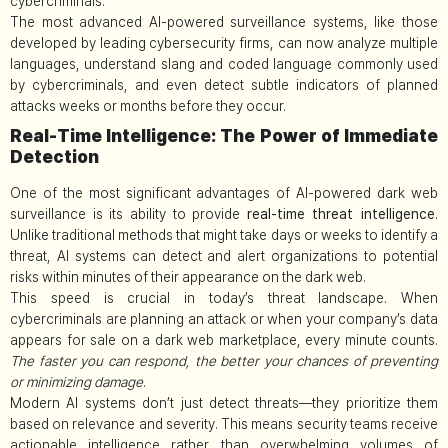
cybercriminals.
The most advanced AI-powered surveillance systems, like those
developed by leading cybersecurity firms, can now analyze multiple
languages, understand slang and coded language commonly used
by cybercriminals, and even detect subtle indicators of planned
attacks weeks or months before they occur.
Real-Time Intelligence: The Power of Immediate
Detection
One of the most significant advantages of AI-powered dark web
surveillance is its ability to provide
real-time threat intelligence
.
Unlike traditional methods that might take days or weeks to identify a
threat, AI systems can detect and alert organizations to potential
risks within minutes of their appearance on the dark web.
This speed is crucial in today’s threat landscape. When
cybercriminals are planning an attack or when your company’s data
appears for sale on a dark web marketplace, every minute counts.
The faster you can respond, the better your chances of preventing
or minimizing damage
.
Modern AI systems don’t just detect threats—they prioritize them
based on relevance and severity. This means security teams receive
actionable intelligence rather than overwhelming volumes of