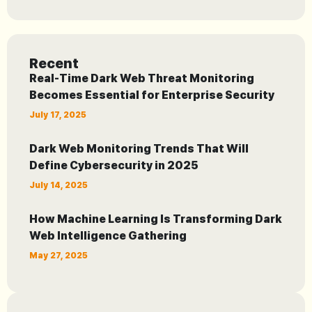
Recent
Real-Time Dark Web Threat Monitoring
Becomes Essential for Enterprise Security
July 17, 2025
Dark Web Monitoring Trends That Will
Define Cybersecurity in 2025
July 14, 2025
How Machine Learning Is Transforming Dark
Web Intelligence Gathering
May 27, 2025