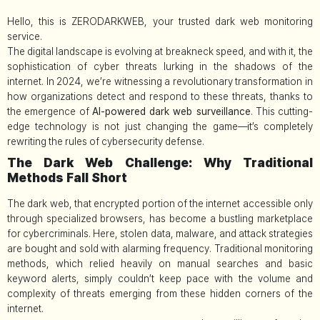
Hello, this is ZERODARKWEB, your trusted dark web monitoring
service.
The digital landscape is evolving at breakneck speed, and with it, the
sophistication of cyber threats lurking in the shadows of the
internet. In 2024, we’re witnessing a revolutionary transformation in
how organizations detect and respond to these threats, thanks to
the emergence of
AI-powered dark web surveillance
. This cutting-
edge technology is not just changing the game—it’s completely
rewriting the rules of cybersecurity defense.
The Dark Web Challenge: Why Traditional
Methods Fall Short
The dark web, that encrypted portion of the internet accessible only
through specialized browsers, has become a bustling marketplace
for cybercriminals. Here, stolen data, malware, and attack strategies
are bought and sold with alarming frequency. Traditional monitoring
methods, which relied heavily on manual searches and basic
keyword alerts, simply couldn’t keep pace with the volume and
complexity of threats emerging from these hidden corners of the
internet.