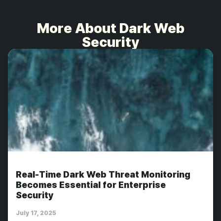
More About Dark Web
Security
Real-Time Dark Web Threat Monitoring
Becomes Essential for Enterprise
Security
July 17, 2025