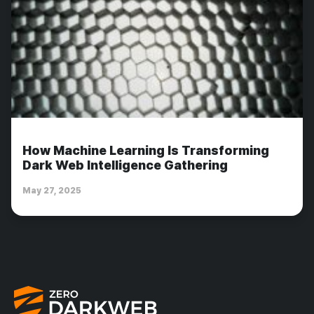
How Machine Learning Is Transforming
Dark Web Intelligence Gathering
May 27, 2025