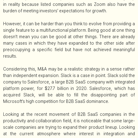
in reality because listed companies such as Zoom also have the
burden of meeting investors’ expectations for growth.
However, it can be harder than you think to evolve from providing a
single feature to a multifunctional platform. Being good at one thing
doesn’t mean you can be good at other things. There are already
many cases in which they have expanded to the other side after
preoccupying a specific field but have not achieved meaningful
results.
Considering this, M&A may be a realistic strategy in a sense rather
than independent expansion. Slack is a case in point. Slack sold the
company to Salesforce, a large B2B SaaS company with integrated
platform power, for $27.7 billion in 2020. Salesforce, which has
acquired Slack, will be able to fill the disappointing part of
Microsoft’s high competition for B2B SaaS dominance.
Looking at the recent movement of B2B SaaS companies in the
productivity and collaboration field, it is noticeable that some large-
scale companies are trying to expand their product lineup. Looking
at the current atmosphere where interest in integration and