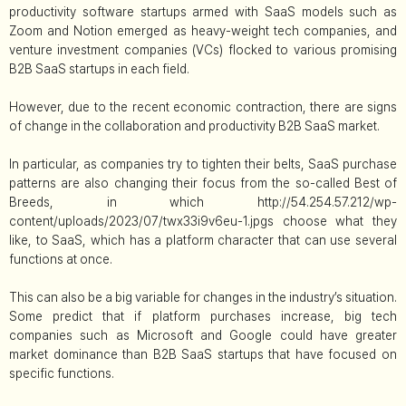
productivity software startups armed with SaaS models such as
Zoom and Notion emerged as heavy-weight tech companies, and
venture investment companies (VCs) flocked to various promising
B2B SaaS startups in each field.
However, due to the recent economic contraction, there are signs
of change in the collaboration and productivity B2B SaaS market.
In particular, as companies try to tighten their belts, SaaS purchase
patterns are also changing their focus from the so-called Best of
Breeds, in which http://54.254.57.212/wp-
content/uploads/2023/07/twx33i9v6eu-1.jpgs choose what they
like, to SaaS, which has a platform character that can use several
functions at once.
This can also be a big variable for changes in the industry’s situation.
Some predict that if platform purchases increase, big tech
companies such as Microsoft and Google could have greater
market dominance than B2B SaaS startups that have focused on
specific functions.