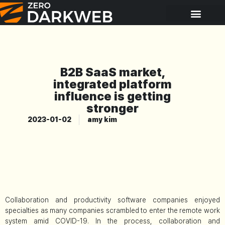
B2B SaaS market,
integrated platform
influence is getting
stronger
2023-01-02
amy kim
Collaboration and productivity software companies enjoyed
specialties as many companies scrambled to enter the remote work
system amid COVID-19. In the process, collaboration and