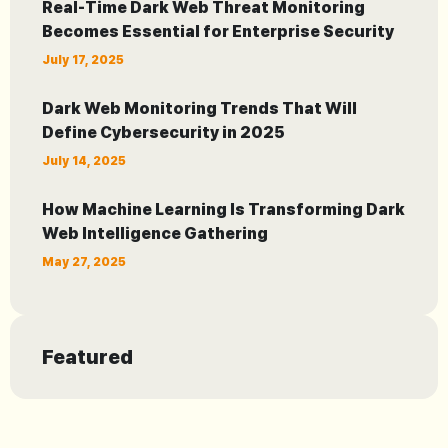
Real-Time Dark Web Threat Monitoring
Becomes Essential for Enterprise Security
July 17, 2025
Dark Web Monitoring Trends That Will
Define Cybersecurity in 2025
July 14, 2025
How Machine Learning Is Transforming Dark
Web Intelligence Gathering
May 27, 2025
Featured