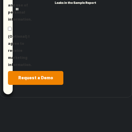
Leaks in the Sample Report
and use of
"
personal
information.
(Optional) I
agree to
receive
marketing
information.
Request a Demo