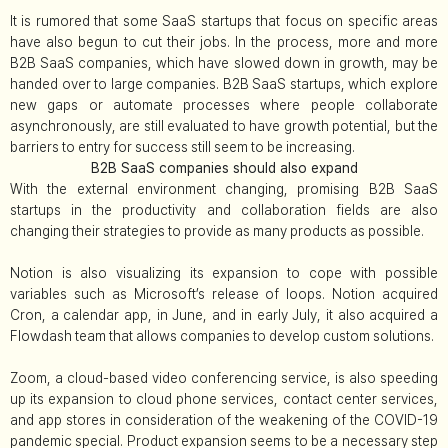
It is rumored that some SaaS startups that focus on specific areas
have also begun to cut their jobs. In the process, more and more
B2B SaaS companies, which have slowed down in growth, may be
handed over to large companies. B2B SaaS startups, which explore
new gaps or automate processes where people collaborate
asynchronously, are still evaluated to have growth potential, but the
barriers to entry for success still seem to be increasing.
B2B SaaS companies should also expand
With the external environment changing, promising B2B SaaS
startups in the productivity and collaboration fields are also
changing their strategies to provide as many products as possible.
Notion is also visualizing its expansion to cope with possible
variables such as Microsoft’s release of loops. Notion acquired
Cron, a calendar app, in June, and in early July, it also acquired a
Flowdash team that allows companies to develop custom solutions.
Zoom, a cloud-based video conferencing service, is also speeding
up its expansion to cloud phone services, contact center services,
and app stores in consideration of the weakening of the COVID-19
pandemic special. Product expansion seems to be a necessary step