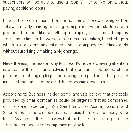
subscribers will be able to use a loop similar to Notion without
paying additional costs.
In fact, it is not surprising that the number of metoo strategies that
follow similarly among existing companies when startups with
products that look like something are rapidly emerging. It happens
from time to time in the world of business. In addition, the strategy in
which a large company imitates a small company sometimes ends
without surprisingly making a big change.
Nevertheless, the reason why Microsoft’s move is drawing attention
is because there is an analysis that companies’ SaaS purchase
patterns are changing to put more weight on platforms that provide
multiple functions at once amid the economic downturn.
According to Business Insider, some analysts believe that the tools
provided by small companies could be targeted first as companies
cut IT-related spending. B2B SaaS, such as Asana, Notion, and
Smart Sheet, is more used on a team basis than on a company-wide
basis. As a result, there is a view that the burden of stopping the use
from the perspective of companies may be less.