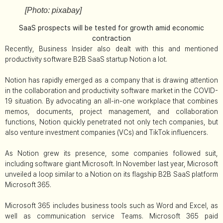
[Photo: pixabay]
SaaS prospects will be tested for growth amid economic
contraction
Recently, Business Insider also dealt with this and mentioned
productivity software B2B SaaS startup Notion a lot.
Notion has rapidly emerged as a company that is drawing attention
in the collaboration and productivity software market in the COVID-
19 situation. By advocating an all-in-one workplace that combines
memos, documents, project management, and collaboration
functions, Notion quickly penetrated not only tech companies, but
also venture investment companies (VCs) and TikTok influencers.
As Notion grew its presence, some companies followed suit,
including software giant Microsoft. In November last year, Microsoft
unveiled a loop similar to a Notion on its flagship B2B SaaS platform
Microsoft 365.
Microsoft 365 includes business tools such as Word and Excel, as
well as communication service Teams. Microsoft 365 paid