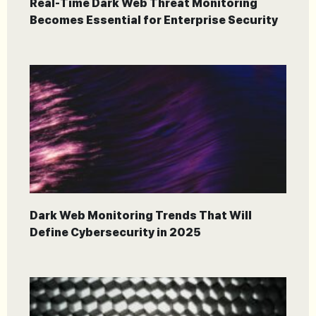
Real-Time Dark Web Threat Monitoring
Becomes Essential for Enterprise Security
Dark Web Monitoring Trends That Will
Define Cybersecurity in 2025