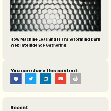
How Machine Learning Is Transforming Dark
Web Intelligence Gathering
You can share this content.
Recent