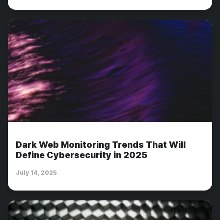
Dark Web Monitoring Trends That Will
Define Cybersecurity in 2025
July 14, 2025