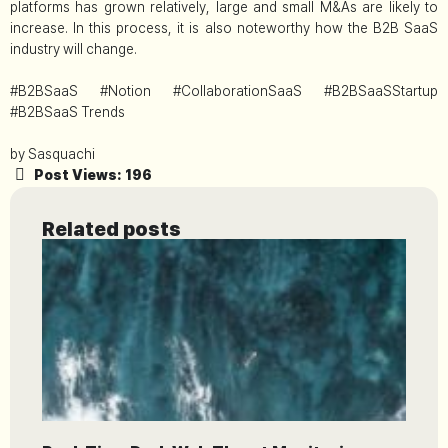
platforms has grown relatively, large and small M&As are likely to
increase. In this process, it is also noteworthy how the B2B SaaS
industry will change.
#B2BSaaS #Notion #CollaborationSaaS #B2BSaaSStartup
#B2BSaaS Trends
by Sasquachi
Post Views:
196
Related posts