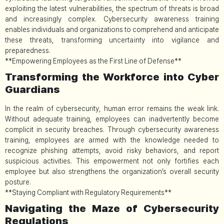
exploiting the latest vulnerabilities, the spectrum of threats is broad
and increasingly complex. Cybersecurity awareness training
enables individuals and organizations to comprehend and anticipate
these threats, transforming uncertainty into vigilance and
preparedness.
**Empowering Employees as the First Line of Defense**
Transforming the Workforce into Cyber
Guardians
In the realm of cybersecurity, human error remains the weak link.
Without adequate training, employees can inadvertently become
complicit in security breaches. Through cybersecurity awareness
training, employees are armed with the knowledge needed to
recognize phishing attempts, avoid risky behaviors, and report
suspicious activities. This empowerment not only fortifies each
employee but also strengthens the organization’s overall security
posture.
**Staying Compliant with Regulatory Requirements**
Navigating the Maze of Cybersecurity
Regulations