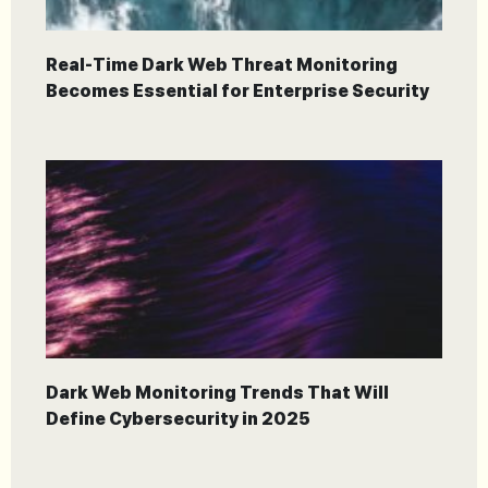
Real-Time Dark Web Threat Monitoring
Becomes Essential for Enterprise Security
Dark Web Monitoring Trends That Will
Define Cybersecurity in 2025