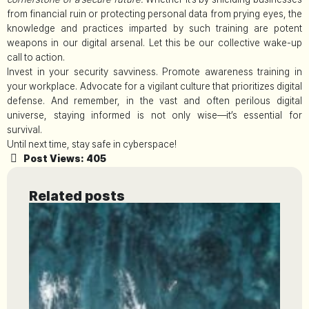
from financial ruin or protecting personal data from prying eyes, the
knowledge and practices imparted by such training are potent
weapons in our digital arsenal. Let this be our collective wake-up
call to action.
Invest in your security savviness. Promote awareness training in
your workplace. Advocate for a vigilant culture that prioritizes digital
defense. And remember, in the vast and often perilous digital
universe, staying informed is not only wise—it’s essential for
survival.
Until next time, stay safe in cyberspace!
Post Views:
405
Related posts