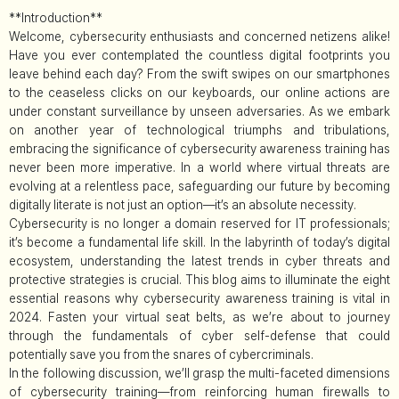
**Introduction**
Welcome, cybersecurity enthusiasts and concerned netizens alike!
Have you ever contemplated the countless digital footprints you
leave behind each day? From the swift swipes on our smartphones
to the ceaseless clicks on our keyboards, our online actions are
under constant surveillance by unseen adversaries. As we embark
on another year of technological triumphs and tribulations,
embracing the significance of cybersecurity awareness training has
never been more imperative. In a world where virtual threats are
evolving at a relentless pace, safeguarding our future by becoming
digitally literate is not just an option—it’s an absolute necessity.
Cybersecurity is no longer a domain reserved for IT professionals;
it’s become a fundamental life skill. In the labyrinth of today’s digital
ecosystem, understanding the latest trends in cyber threats and
protective strategies is crucial. This blog aims to illuminate the eight
essential reasons why cybersecurity awareness training is vital in
2024. Fasten your virtual seat belts, as we’re about to journey
through the fundamentals of cyber self-defense that could
potentially save you from the snares of cybercriminals.
In the following discussion, we’ll grasp the multi-faceted dimensions
of cybersecurity training—from reinforcing human firewalls to