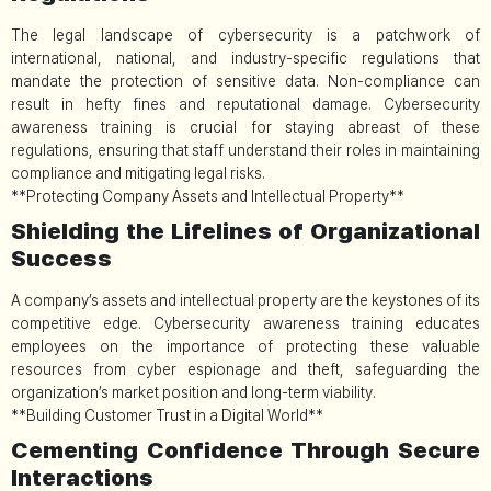
The legal landscape of cybersecurity is a patchwork of
international, national, and industry-specific regulations that
mandate the protection of sensitive data. Non-compliance can
result in hefty fines and reputational damage. Cybersecurity
awareness training is crucial for staying abreast of these
regulations, ensuring that staff understand their roles in maintaining
compliance and mitigating legal risks.
**Protecting Company Assets and Intellectual Property**
Shielding the Lifelines of Organizational
Success
A company’s assets and intellectual property are the keystones of its
competitive edge. Cybersecurity awareness training educates
employees on the importance of protecting these valuable
resources from cyber espionage and theft, safeguarding the
organization’s market position and long-term viability.
**Building Customer Trust in a Digital World**
Cementing Confidence Through Secure
Interactions