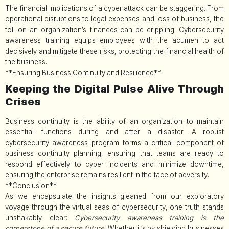
The financial implications of a cyber attack can be staggering. From
operational disruptions to legal expenses and loss of business, the
toll on an organization’s finances can be crippling. Cybersecurity
awareness training equips employees with the acumen to act
decisively and mitigate these risks, protecting the financial health of
the business.
**Ensuring Business Continuity and Resilience**
Keeping the Digital Pulse Alive Through
Crises
Business continuity is the ability of an organization to maintain
essential functions during and after a disaster. A robust
cybersecurity awareness program forms a critical component of
business continuity planning, ensuring that teams are ready to
respond effectively to cyber incidents and minimize downtime,
ensuring the enterprise remains resilient in the face of adversity.
**Conclusion**
As we encapsulate the insights gleaned from our exploratory
voyage through the virtual seas of cybersecurity, one truth stands
unshakably clear:
Cybersecurity awareness training is the
cornerstone of a secure future.
Whether it’s by shielding businesses