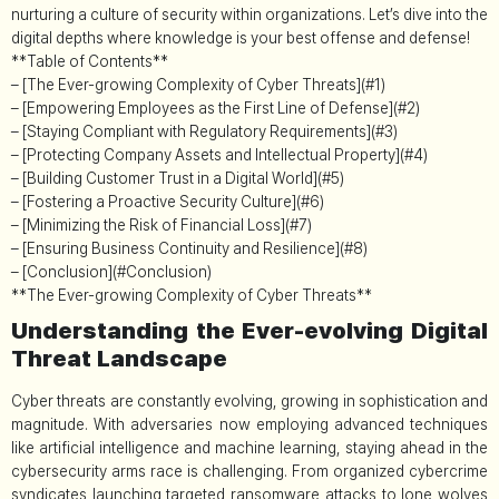
nurturing a culture of security within organizations. Let’s dive into the
digital depths where knowledge is your best offense and defense!
**Table of Contents**
– [The Ever-growing Complexity of Cyber Threats](#1)
– [Empowering Employees as the First Line of Defense](#2)
– [Staying Compliant with Regulatory Requirements](#3)
– [Protecting Company Assets and Intellectual Property](#4)
– [Building Customer Trust in a Digital World](#5)
– [Fostering a Proactive Security Culture](#6)
– [Minimizing the Risk of Financial Loss](#7)
– [Ensuring Business Continuity and Resilience](#8)
– [Conclusion](#Conclusion)
**The Ever-growing Complexity of Cyber Threats**
Understanding the Ever-evolving Digital
Threat Landscape
Cyber threats are constantly evolving, growing in sophistication and
magnitude. With adversaries now employing advanced techniques
like artificial intelligence and machine learning, staying ahead in the
cybersecurity arms race is challenging. From organized cybercrime
syndicates launching targeted ransomware attacks to lone wolves