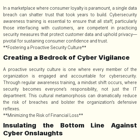
In a marketplace where consumer loyalty is paramount, a single data
breach can shatter trust that took years to build. Cybersecurity
awareness training is essential to ensure that all staff, particularly
those interfacing with customers, are competent in practicing
security measures that protect customer data and uphold privacy—
pivotal for sustaining consumer confidence and trust.
**Fostering a Proactive Security Culture**
Creating a Bedrock of Cyber Vigilance
A proactive security culture is one where every member of the
organization is engaged and accountable for cybersecurity.
Through regular awareness training, a mindset shift occurs, where
security becomes everyone’s responsibility, not just the IT
department. This cultural metamorphosis can dramatically reduce
the risk of breaches and bolster the organization’s defensive
reflexes.
**Minimizing the Risk of Financial Loss**
Insulating the Bottom Line Against
Cyber Onslaughts