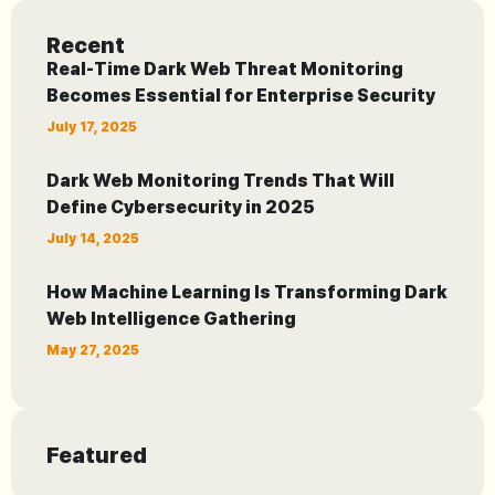
Recent
Real-Time Dark Web Threat Monitoring
Becomes Essential for Enterprise Security
July 17, 2025
Dark Web Monitoring Trends That Will
Define Cybersecurity in 2025
July 14, 2025
How Machine Learning Is Transforming Dark
Web Intelligence Gathering
May 27, 2025
Featured