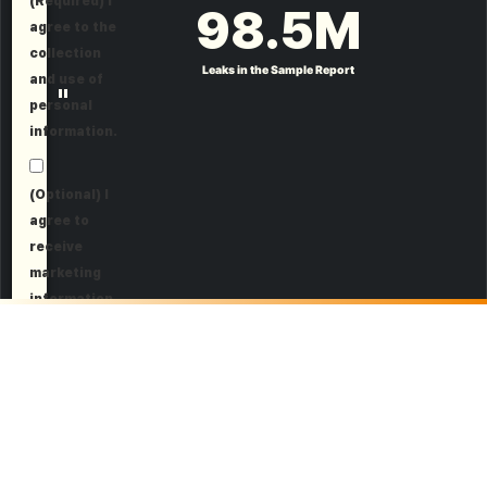
(Required) I
98.5
M
agree to the
collection
Leaks in the Sample Report
and use of
"
personal
information.
(Optional) I
agree to
receive
marketing
information.
Request a Demo