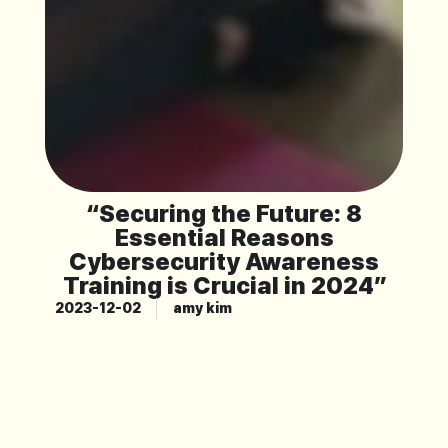
“Securing the Future: 8
Essential Reasons
Cybersecurity Awareness
Training is Crucial in 2024”
2023-12-02
amy kim