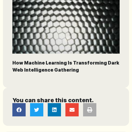
How Machine Learning Is Transforming Dark
Web Intelligence Gathering
You can share this content.