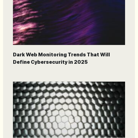
Dark Web Monitoring Trends That Will
Define Cybersecurity in 2025