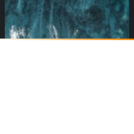
Real-Time Dark Web Threat Monitoring
Becomes Essential for Enterprise
Security
July 17, 2025