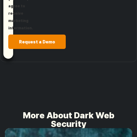
agree to
receive
marketing
information.
Request a Demo
More About Dark Web
Security