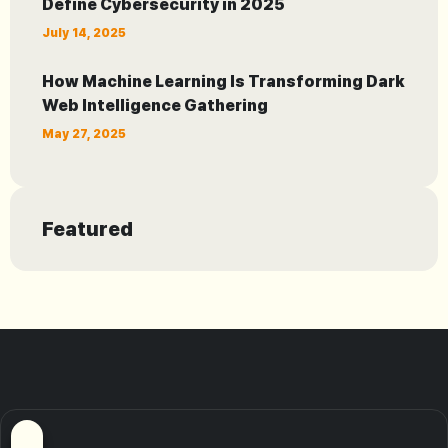
Define Cybersecurity in 2025
July 14, 2025
How Machine Learning Is Transforming Dark
Web Intelligence Gathering
May 27, 2025
Featured