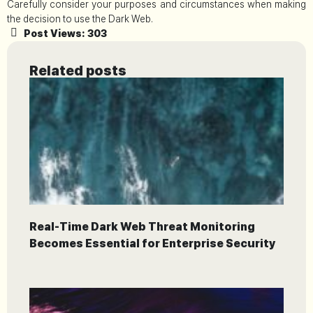
Carefully consider your purposes and circumstances when making
the decision to use the Dark Web.
Post Views:
303
Related posts
Real-Time Dark Web Threat Monitoring
Becomes Essential for Enterprise Security