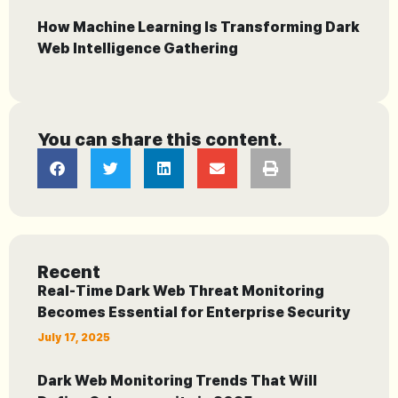
How Machine Learning Is Transforming Dark
Web Intelligence Gathering
You can share this content.
Recent
Real-Time Dark Web Threat Monitoring
Becomes Essential for Enterprise Security
July 17, 2025
Dark Web Monitoring Trends That Will