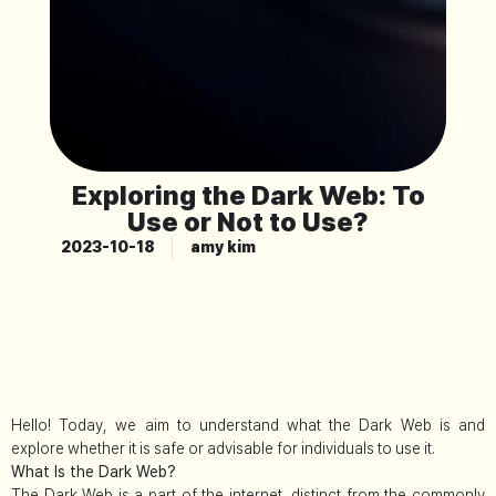
Exploring the Dark Web: To
Use or Not to Use?
2023-10-18
amy kim
Hello! Today, we aim to understand what the Dark Web is and
explore whether it is safe or advisable for individuals to use it.
What Is the Dark Web?
The Dark Web is a part of the internet, distinct from the commonly