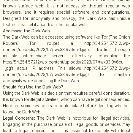
known surface web. It is not accessible through regular web
browsers, and it requires special software and configurations.
Designed for anonymity and privacy, the Dark Web has unique
features that set it apart from the regular web.
Accessing the Dark Web
The Dark Web can be accessed using software like Tor (The Onion
Router). Tor routes a http://54.254.57.212/wp-
content/uploads/2023/07/twx33i9v6eu-1.jpg’s traffic through
multiple intermediate servers, effectively concealing the
http://54.254.57.212/wp-content/uploads/2023/07/twx33i9v6eu-
1.jpg’s actual IP address. This allows http://54.254.57.212/wp-
content/uploads/2023/07/twx33i9v6eu-1.jpgs to maintain
anonymity while accessing the Dark Web.
Should You Use the Dark Web?
Using the Dark Web is a decision that requires careful consideration.
It is known for illegal activities, which can have legal consequences.
Here are some key points to contemplate before deciding whether
to use the Dark Web:
Legal Concerns:
The Dark Web is notorious for illegal activities.
Engaging in the purchase or sale of illegal goods or services may
lead to legal repercussions. It is essential to comply with legal