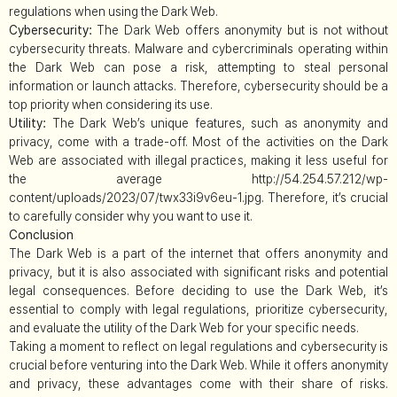
regulations when using the Dark Web.
Cybersecurity:
The Dark Web offers anonymity but is not without
cybersecurity threats. Malware and cybercriminals operating within
the Dark Web can pose a risk, attempting to steal personal
information or launch attacks. Therefore, cybersecurity should be a
top priority when considering its use.
Utility:
The Dark Web’s unique features, such as anonymity and
privacy, come with a trade-off. Most of the activities on the Dark
Web are associated with illegal practices, making it less useful for
the average http://54.254.57.212/wp-
content/uploads/2023/07/twx33i9v6eu-1.jpg. Therefore, it’s crucial
to carefully consider why you want to use it.
Conclusion
The Dark Web is a part of the internet that offers anonymity and
privacy, but it is also associated with significant risks and potential
legal consequences. Before deciding to use the Dark Web, it’s
essential to comply with legal regulations, prioritize cybersecurity,
and evaluate the utility of the Dark Web for your specific needs.
Taking a moment to reflect on legal regulations and cybersecurity is
crucial before venturing into the Dark Web. While it offers anonymity
and privacy, these advantages come with their share of risks.