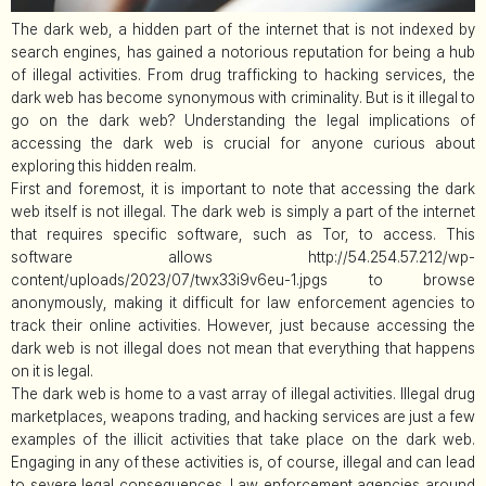
The dark web, a hidden part of the internet that is not indexed by
search engines, has gained a notorious reputation for being a hub
of illegal activities. From drug trafficking to hacking services, the
dark web has become synonymous with criminality. But is it illegal to
go on the dark web? Understanding the legal implications of
accessing the dark web is crucial for anyone curious about
exploring this hidden realm.
First and foremost, it is important to note that accessing the dark
web itself is not illegal. The dark web is simply a part of the internet
that requires specific software, such as Tor, to access. This
software allows http://54.254.57.212/wp-
content/uploads/2023/07/twx33i9v6eu-1.jpgs to browse
anonymously, making it difficult for law enforcement agencies to
track their online activities. However, just because accessing the
dark web is not illegal does not mean that everything that happens
on it is legal.
The dark web is home to a vast array of illegal activities. Illegal drug
marketplaces, weapons trading, and hacking services are just a few
examples of the illicit activities that take place on the dark web.
Engaging in any of these activities is, of course, illegal and can lead
to severe legal consequences. Law enforcement agencies around