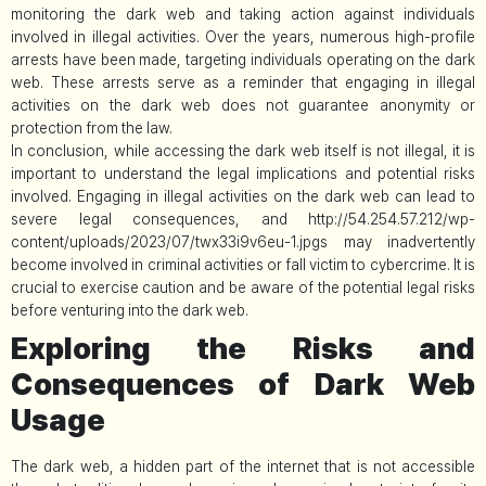
monitoring the dark web and taking action against individuals
involved in illegal activities. Over the years, numerous high-profile
arrests have been made, targeting individuals operating on the dark
web. These arrests serve as a reminder that engaging in illegal
activities on the dark web does not guarantee anonymity or
protection from the law.
In conclusion, while accessing the dark web itself is not illegal, it is
important to understand the legal implications and potential risks
involved. Engaging in illegal activities on the dark web can lead to
severe legal consequences, and http://54.254.57.212/wp-
content/uploads/2023/07/twx33i9v6eu-1.jpgs may inadvertently
become involved in criminal activities or fall victim to cybercrime. It is
crucial to exercise caution and be aware of the potential legal risks
before venturing into the dark web.
Exploring the Risks and
Consequences of Dark Web
Usage
The dark web, a hidden part of the internet that is not accessible