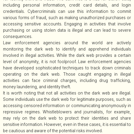
including personal information, credit card details, and login
credentials. Cybercriminals can use this information to commit
various forms of fraud, such as making unauthorized purchases or
accessing sensitive accounts. Engaging in activities that involve
purchasing or using stolen data is illegal and can lead to severe
consequences.
Law enforcement agencies around the world are actively
monitoring the dark web to identify and apprehend individuals
involved in illegal activities. While the dark web provides a certain
level of anonymity, it is not foolproof. Law enforcement agencies
have developed sophisticated techniques to track down criminals
operating on the dark web. Those caught engaging in illegal
activities can face criminal charges, including drug trafficking,
money laundering, and identity theft.
It is worth noting that not all activities on the dark web are illegal.
Some individuals use the dark web for legitimate purposes, such as
accessing censored information or communicating anonymously in
repressive regimes. Whistleblowers and journalists, for example,
may rely on the dark web to protect their identities and share
sensitive information. However, even in these cases, it is essential to
be cautious and aware of the potential risks involved.