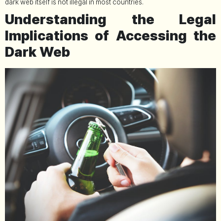
dark web itself is not illegal in most countries.
Understanding the Legal
Implications of Accessing the
Dark Web