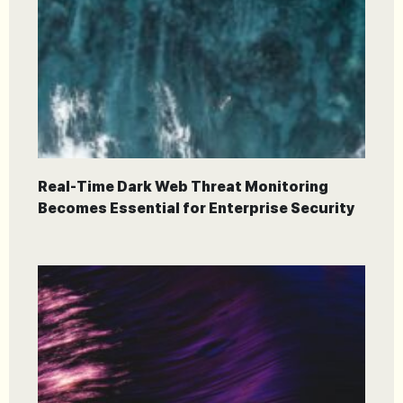
Real-Time Dark Web Threat Monitoring
Becomes Essential for Enterprise Security