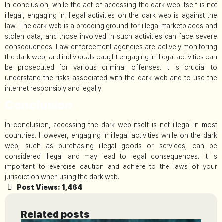
In conclusion, while the act of accessing the dark web itself is not
illegal, engaging in illegal activities on the dark web is against the
law. The dark web is a breeding ground for illegal marketplaces and
stolen data, and those involved in such activities can face severe
consequences. Law enforcement agencies are actively monitoring
the dark web, and individuals caught engaging in illegal activities can
be prosecuted for various criminal offenses. It is crucial to
understand the risks associated with the dark web and to use the
internet responsibly and legally.
Conclusion
In conclusion, accessing the dark web itself is not illegal in most
countries. However, engaging in illegal activities while on the dark
web, such as purchasing illegal goods or services, can be
considered illegal and may lead to legal consequences. It is
important to exercise caution and adhere to the laws of your
jurisdiction when using the dark web.
Post Views:
1,464
Related posts