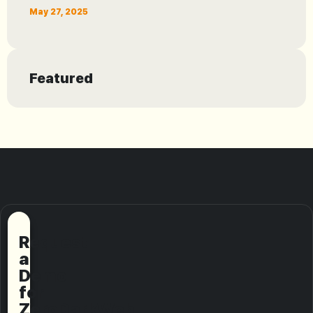
May 27, 2025
Featured
Request
a
Demo
for
ZeroDarkWeb