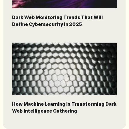
Dark Web Monitoring Trends That Will
Define Cybersecurity in 2025
How Machine Learning Is Transforming Dark
Web Intelligence Gathering