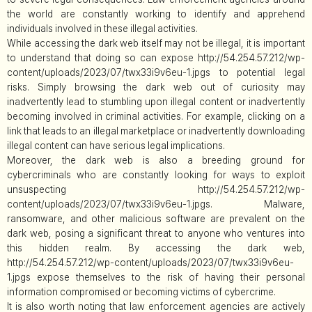
the world are constantly working to identify and apprehend
individuals involved in these illegal activities.
While accessing the dark web itself may not be illegal, it is important
to understand that doing so can expose http://54.254.57.212/wp-
content/uploads/2023/07/twx33i9v6eu-1.jpgs to potential legal
risks. Simply browsing the dark web out of curiosity may
inadvertently lead to stumbling upon illegal content or inadvertently
becoming involved in criminal activities. For example, clicking on a
link that leads to an illegal marketplace or inadvertently downloading
illegal content can have serious legal implications.
Moreover, the dark web is also a breeding ground for
cybercriminals who are constantly looking for ways to exploit
unsuspecting http://54.254.57.212/wp-
content/uploads/2023/07/twx33i9v6eu-1.jpgs. Malware,
ransomware, and other malicious software are prevalent on the
dark web, posing a significant threat to anyone who ventures into
this hidden realm. By accessing the dark web,
http://54.254.57.212/wp-content/uploads/2023/07/twx33i9v6eu-
1.jpgs expose themselves to the risk of having their personal
information compromised or becoming victims of cybercrime.
It is also worth noting that law enforcement agencies are actively