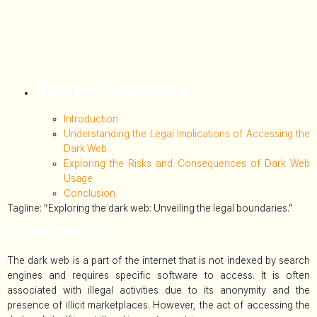
Table of Contents
Introduction
Understanding the Legal Implications of Accessing the
Dark Web
Exploring the Risks and Consequences of Dark Web
Usage
Conclusion
Tagline: “Exploring the dark web: Unveiling the legal boundaries.”
Introduction
The dark web is a part of the internet that is not indexed by search
engines and requires specific software to access. It is often
associated with illegal activities due to its anonymity and the
presence of illicit marketplaces. However, the act of accessing the