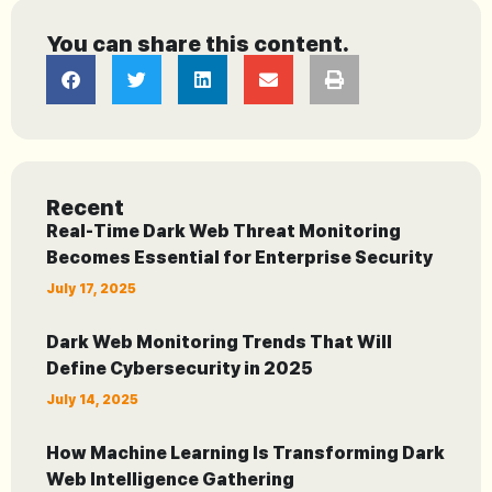
You can share this content.
Recent
Real-Time Dark Web Threat Monitoring
Becomes Essential for Enterprise Security
July 17, 2025
Dark Web Monitoring Trends That Will
Define Cybersecurity in 2025
July 14, 2025
How Machine Learning Is Transforming Dark
Web Intelligence Gathering