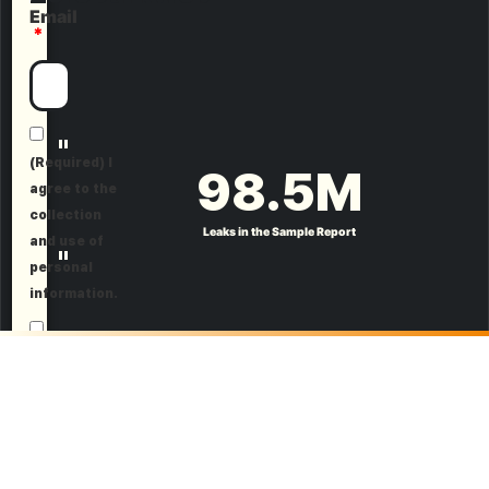
Email
"
(Required) I
98.5
M
agree to the
collection
Leaks in the Sample Report
and use of
"
personal
information.
(Optional) I
agree to
receive
marketing
information.