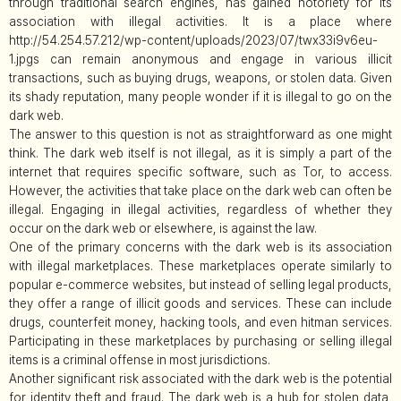
through traditional search engines, has gained notoriety for its
association with illegal activities. It is a place where
http://54.254.57.212/wp-content/uploads/2023/07/twx33i9v6eu-
1.jpgs can remain anonymous and engage in various illicit
transactions, such as buying drugs, weapons, or stolen data. Given
its shady reputation, many people wonder if it is illegal to go on the
dark web.
The answer to this question is not as straightforward as one might
think. The dark web itself is not illegal, as it is simply a part of the
internet that requires specific software, such as Tor, to access.
However, the activities that take place on the dark web can often be
illegal. Engaging in illegal activities, regardless of whether they
occur on the dark web or elsewhere, is against the law.
One of the primary concerns with the dark web is its association
with illegal marketplaces. These marketplaces operate similarly to
popular e-commerce websites, but instead of selling legal products,
they offer a range of illicit goods and services. These can include
drugs, counterfeit money, hacking tools, and even hitman services.
Participating in these marketplaces by purchasing or selling illegal
items is a criminal offense in most jurisdictions.
Another significant risk associated with the dark web is the potential
for identity theft and fraud. The dark web is a hub for stolen data,