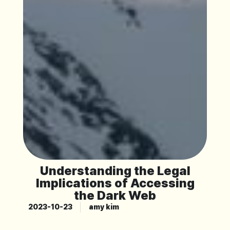
Understanding the Legal
Implications of Accessing
the Dark Web
2023-10-23
amy kim