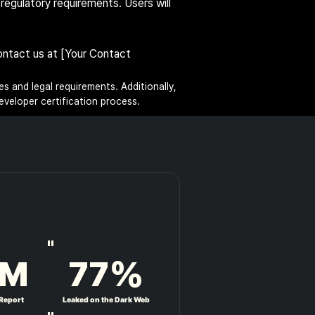
regulatory requirements. Users will
 contact us at [Your Contact
s and legal requirements. Additionally,
eveloper certification process.
"
M
77
%
 Report
Leaked on the Dark Web