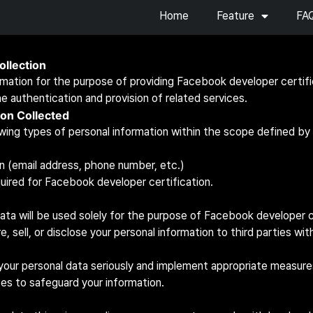
Home
Feature
FA
ollection
rmation for the purpose of providing Facebook developer certifi
he authentication and provision of related services.
ion Collected
wing types of personal information within the scope defined by o
n (email address, phone number, etc.)
uired for Facebook developer certification.
ata will be used solely for the purpose of Facebook developer c
re, sell, or disclose your personal information to third parties wi
your personal data seriously and implement appropriate measures
ces to safeguard your information.