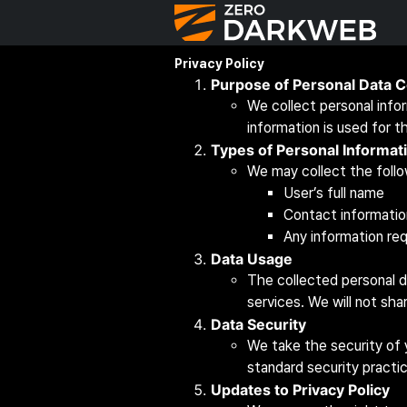
Privacy Policy
Purpose of Personal Data C
We collect personal info
information is used for t
Types of Personal Informat
We may collect the follo
User’s full name
Contact informatio
Any information req
Data Usage
The collected personal d
services. We will not sha
Data Security
We take the security of 
standard security practi
Updates to Privacy Policy