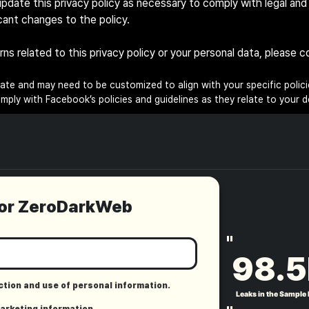
pdate this privacy policy as necessary to comply with legal and 
icant changes to the policy.
erns related to this privacy policy or your personal data, please
late and may need to be customized to align with your specific policie
ply with Facebook’s policies and guidelines as they relate to your d
for ZeroDarkWeb
"
98.5
ection and use of personal information.
Leaks in the Sample
marketing information.