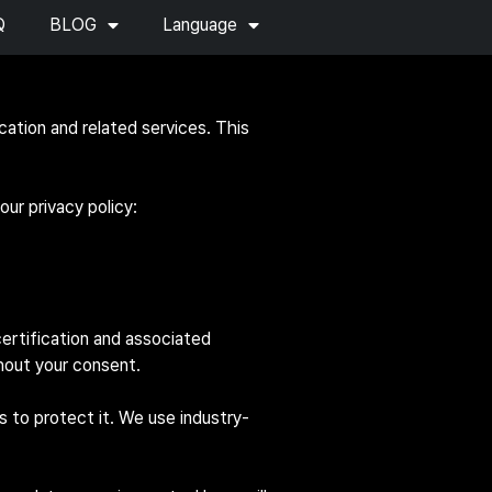
Q
BLOG
Language
cation and related services. This
ur privacy policy:
ertification and associated
thout your consent.
 to protect it. We use industry-