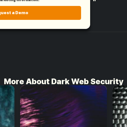
"
quest a Demo
More About Dark Web Security