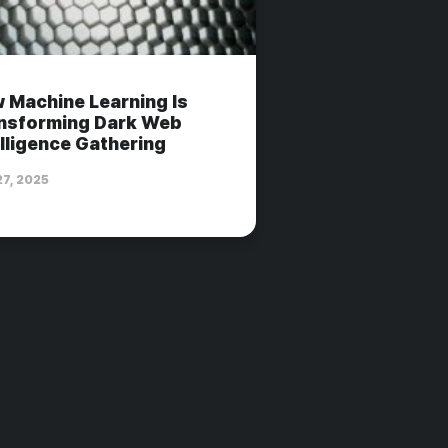
 Machine Learning Is
nsforming Dark Web
elligence Gathering
27, 2025