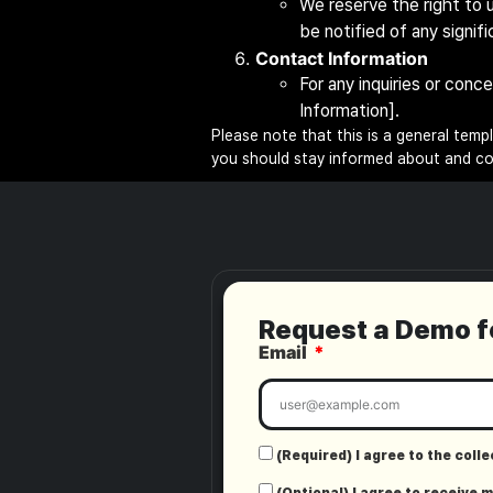
We reserve the right to u
be notified of any signif
Contact Information
For any inquiries or conc
Information].
Please note that this is a general temp
you should stay informed about and com
Request a Demo 
Email
(Required) I agree to the coll
(Optional) I agree to receive 