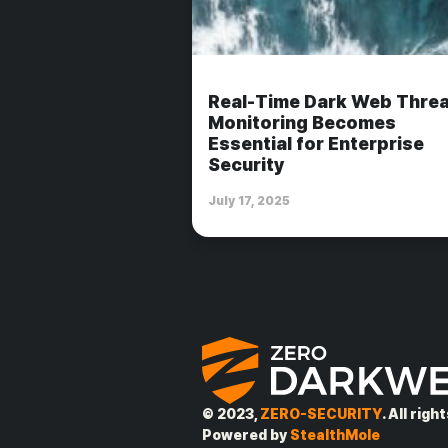
Real-Time Dark Web Threa
Monitoring Becomes
Essential for Enterprise
Security
July 17, 2025
© 2023,
ZERO-SECURITY
. All rig
Powered by
StealthMole