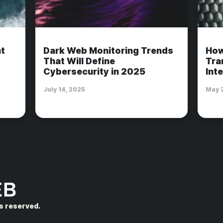
t
Dark Web Monitoring Trends
How
That Will Define
Tra
Cybersecurity in 2025
Int
July 14, 2025
May 
hts reserved.