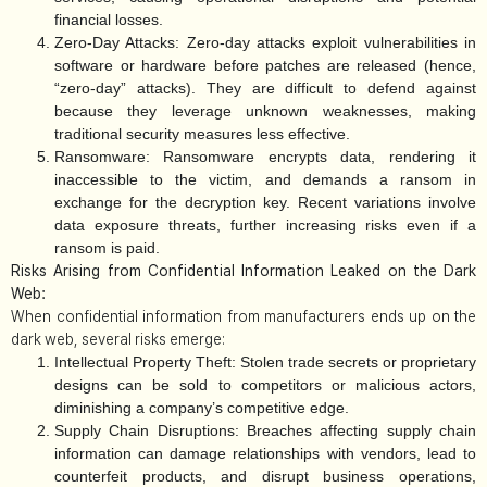
financial losses.
Zero-Day Attacks:
Zero-day attacks exploit vulnerabilities in
software or hardware before patches are released (hence,
“zero-day” attacks). They are difficult to defend against
because they leverage unknown weaknesses, making
traditional security measures less effective.
Ransomware:
Ransomware encrypts data, rendering it
inaccessible to the victim, and demands a ransom in
exchange for the decryption key. Recent variations involve
data exposure threats, further increasing risks even if a
ransom is paid.
Risks Arising from Confidential Information Leaked on the Dark
Web:
When confidential information from manufacturers ends up on the
dark web, several risks emerge:
Intellectual Property Theft:
Stolen trade secrets or proprietary
designs can be sold to competitors or malicious actors,
diminishing a company’s competitive edge.
Supply Chain Disruptions:
Breaches affecting supply chain
information can damage relationships with vendors, lead to
counterfeit products, and disrupt business operations,