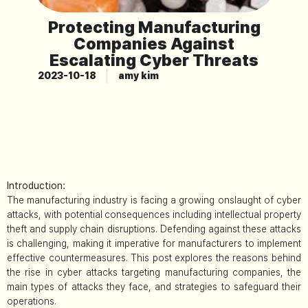
Protecting Manufacturing
Companies Against
Escalating Cyber Threats
2023-10-18
amy kim
Introduction:
The manufacturing industry is facing a growing onslaught of cyber
attacks, with potential consequences including intellectual property
theft and supply chain disruptions. Defending against these attacks
is challenging, making it imperative for manufacturers to implement
effective countermeasures. This post explores the reasons behind
the rise in cyber attacks targeting manufacturing companies, the
main types of attacks they face, and strategies to safeguard their
operations.