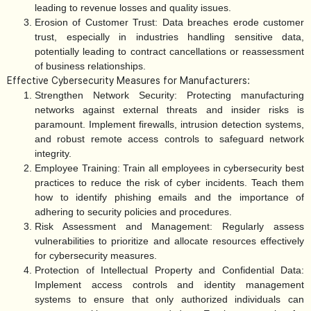
leading to revenue losses and quality issues.
Erosion of Customer Trust:
Data breaches erode customer
trust, especially in industries handling sensitive data,
potentially leading to contract cancellations or reassessment
of business relationships.
Effective Cybersecurity Measures for Manufacturers:
Strengthen Network Security:
Protecting manufacturing
networks against external threats and insider risks is
paramount. Implement firewalls, intrusion detection systems,
and robust remote access controls to safeguard network
integrity.
Employee Training:
Train all employees in cybersecurity best
practices to reduce the risk of cyber incidents. Teach them
how to identify phishing emails and the importance of
adhering to security policies and procedures.
Risk Assessment and Management:
Regularly assess
vulnerabilities to prioritize and allocate resources effectively
for cybersecurity measures.
Protection of Intellectual Property and Confidential Data:
Implement access controls and identity management
systems to ensure that only authorized individuals can