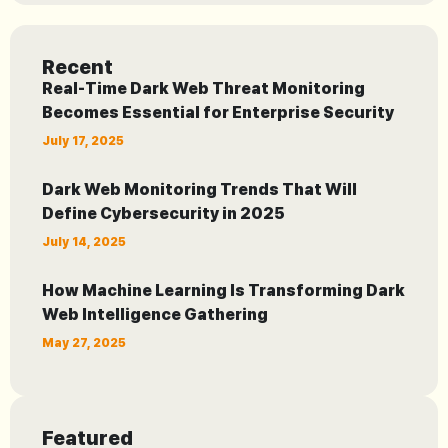
Recent
Real-Time Dark Web Threat Monitoring
Becomes Essential for Enterprise Security
July 17, 2025
Dark Web Monitoring Trends That Will
Define Cybersecurity in 2025
July 14, 2025
How Machine Learning Is Transforming Dark
Web Intelligence Gathering
May 27, 2025
Featured