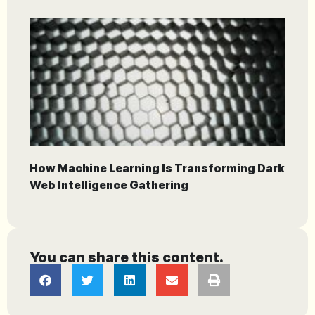
How Machine Learning Is Transforming Dark
Web Intelligence Gathering
You can share this content.