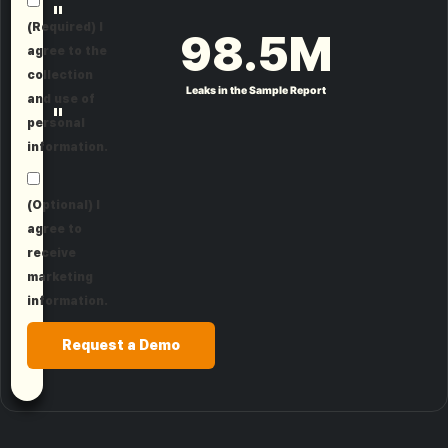
"
(Required) I
98.5
M
agree to the
collection
Leaks in the Sample Report
and use of
"
personal
information.
(Optional) I
agree to
receive
marketing
information.
Request a Demo