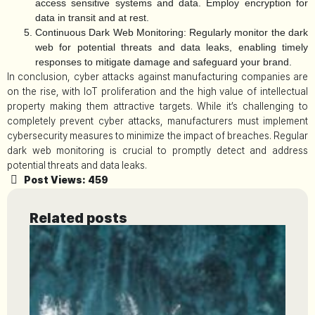
access sensitive systems and data. Employ encryption for
data in transit and at rest.
Continuous Dark Web Monitoring:
Regularly monitor the dark
web for potential threats and data leaks, enabling timely
responses to mitigate damage and safeguard your brand.
In conclusion, cyber attacks against manufacturing companies are
on the rise, with IoT proliferation and the high value of intellectual
property making them attractive targets. While it’s challenging to
completely prevent cyber attacks, manufacturers must implement
cybersecurity measures to minimize the impact of breaches. Regular
dark web monitoring is crucial to promptly detect and address
potential threats and data leaks.
Post Views:
459
Related posts