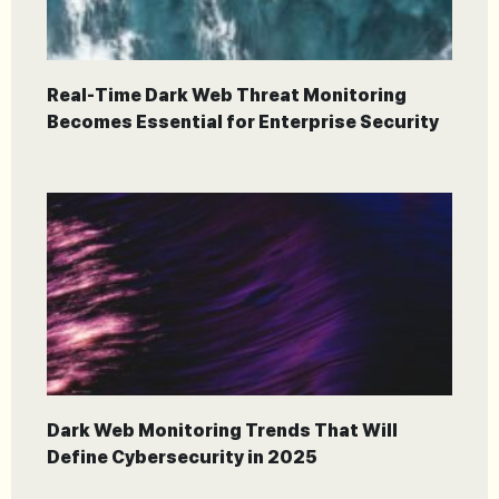
Real-Time Dark Web Threat Monitoring
Becomes Essential for Enterprise Security
Dark Web Monitoring Trends That Will
Define Cybersecurity in 2025