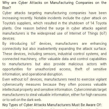
Why are Cyber Attacks on Manufacturing Companies on the
Rise?
Cyber attacks targeting manufacturing companies have been
increasing recently. Notable incidents include the cyber attack on
Toyota’s suppliers, which resulted in the shutdown of 14 Toyota
plants. One reason behind the surge in cyber attacks against
manufacturers is the widespread use of Internet of Things (IoT)
devices.
By introducing IoT devices, manufacturers are enhancing
connectivity but also inadvertently expanding the attack surface.
These devices, including sensors, industrial control systems, and
connected machinery, offer valuable data and control capabilities
to manufacturers but also provide malicious actors with
opportunities for unauthorized access, theft of sensitive
information, and operational disruption.
Even without IoT devices, manufacturers need to exercise vigilant
cybersecurity measures because they often possess valuable
intellectual property and sensitive information. Cybercriminals target
manufacturers to steal valuable information, either for high ransoms
or to sell on the dark web.
Key Types of Cyber Attacks Manufacturers Must Be Aware Of: