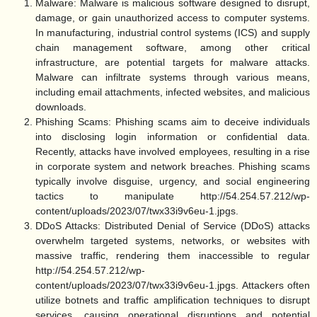
Malware:
Malware is malicious software designed to disrupt,
damage, or gain unauthorized access to computer systems.
In manufacturing, industrial control systems (ICS) and supply
chain management software, among other critical
infrastructure, are potential targets for malware attacks.
Malware can infiltrate systems through various means,
including email attachments, infected websites, and malicious
downloads.
Phishing Scams:
Phishing scams aim to deceive individuals
into disclosing login information or confidential data.
Recently, attacks have involved employees, resulting in a rise
in corporate system and network breaches. Phishing scams
typically involve disguise, urgency, and social engineering
tactics to manipulate http://54.254.57.212/wp-
content/uploads/2023/07/twx33i9v6eu-1.jpgs.
DDoS Attacks:
Distributed Denial of Service (DDoS) attacks
overwhelm targeted systems, networks, or websites with
massive traffic, rendering them inaccessible to regular
http://54.254.57.212/wp-
content/uploads/2023/07/twx33i9v6eu-1.jpgs. Attackers often
utilize botnets and traffic amplification techniques to disrupt
services, causing operational disruptions and potential