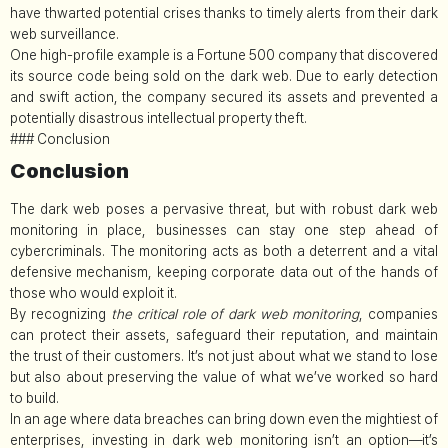
have thwarted potential crises thanks to timely alerts from their dark
web surveillance.
One high-profile example is a Fortune 500 company that discovered
its source code being sold on the dark web. Due to early detection
and swift action, the company secured its assets and prevented a
potentially disastrous intellectual property theft.
### Conclusion
Conclusion
The dark web poses a pervasive threat, but with robust dark web
monitoring in place, businesses can stay one step ahead of
cybercriminals. The monitoring acts as both a deterrent and a vital
defensive mechanism, keeping corporate data out of the hands of
those who would exploit it.
By recognizing
the critical role of dark web monitoring
, companies
can protect their assets, safeguard their reputation, and maintain
the trust of their customers. It’s not just about what we stand to lose
but also about preserving the value of what we’ve worked so hard
to build.
In an age where data breaches can bring down even the mightiest of
enterprises, investing in dark web monitoring isn’t an option—it’s