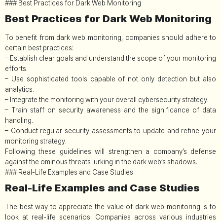
### Best Practices for Dark Web Monitoring
Best Practices for Dark Web Monitoring
To benefit from dark web monitoring, companies should adhere to
certain best practices:
– Establish clear goals and understand the scope of your monitoring
efforts.
– Use sophisticated tools capable of not only detection but also
analytics.
– Integrate the monitoring with your overall cybersecurity strategy.
– Train staff on security awareness and the significance of data
handling.
– Conduct regular security assessments to update and refine your
monitoring strategy.
Following these guidelines will strengthen a company’s defense
against the ominous threats lurking in the dark web’s shadows.
### Real-Life Examples and Case Studies
Real-Life Examples and Case Studies
The best way to appreciate the value of dark web monitoring is to
look at real-life scenarios. Companies across various industries