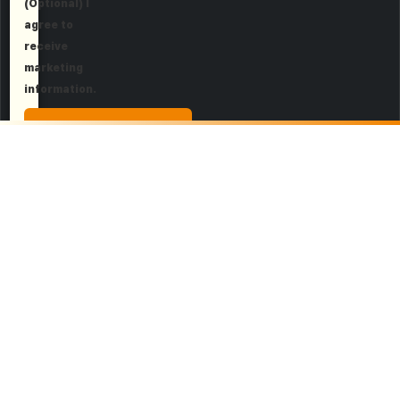
(Optional) I
agree to
receive
marketing
information.
Request a Demo
More About Dark Web
Security