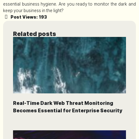
essential business hygiene. Are you ready to monitor the dark and
keep your business in the light?
Post Views:
193
Related posts
Real-Time Dark Web Threat Monitoring
Becomes Essential for Enterprise Security