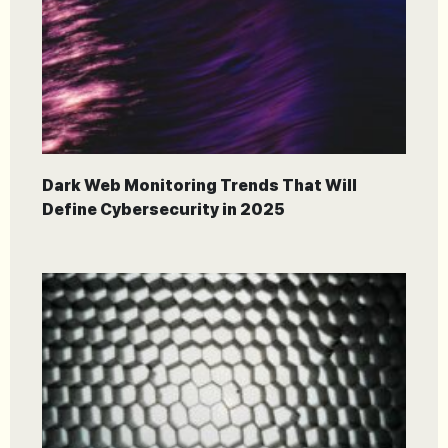
Dark Web Monitoring Trends That Will
Define Cybersecurity in 2025