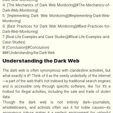
4. [The Mechanics of Dark Web Monitoring](#The-Mechanics-of-
Dark-Web-Monitoring)
5. [Implementing Dark Web Monitoring](#Implementing-Dark-Web-
Monitoring)
6. [Best Practices for Dark Web Monitoring](#Best-Practices-for-
Dark-Web-Monitoring)
7. [Real-Life Examples and Case Studies](#Real-Life-Examples-and-
Case-Studies)
8. [Conclusion](#Conclusion)
### Understanding the Dark Web
Understanding the Dark Web
The dark web is often synonymous with clandestine activities, but
what exactly is it? Think of it as the seedy underbelly of the internet
—a part of the web that’s not indexed by traditional search engines
and is accessible only through specific software, like Tor. It’s a
hotbed for illegal activities, including the sale and trade of stolen
data.
Though the dark web is not entirely dark—journalists,
whistleblowers, and activists often use it for noble causes—its
anonymous nature makes it a perfect environment for unlawful