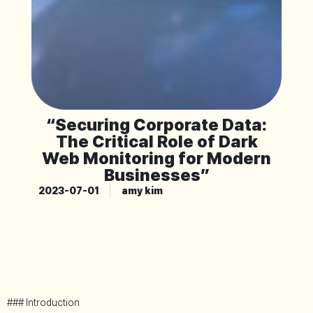
“Securing Corporate Data:
The Critical Role of Dark
Web Monitoring for Modern
Businesses”
2023-07-01
amy kim
### Introduction