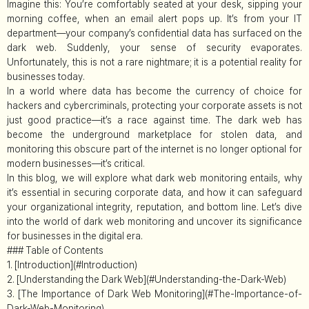
Imagine this: You’re comfortably seated at your desk, sipping your
morning coffee, when an email alert pops up. It’s from your IT
department—your company’s confidential data has surfaced on the
dark web. Suddenly, your sense of security evaporates.
Unfortunately, this is not a rare nightmare; it is a potential reality for
businesses today.
In a world where data has become the currency of choice for
hackers and cybercriminals, protecting your corporate assets is not
just good practice—it’s a race against time. The dark web has
become the underground marketplace for stolen data, and
monitoring this obscure part of the internet is no longer optional for
modern businesses—it’s critical.
In this blog, we will explore what dark web monitoring entails, why
it’s essential in securing corporate data, and how it can safeguard
your organizational integrity, reputation, and bottom line. Let’s dive
into the world of dark web monitoring and uncover its significance
for businesses in the digital era.
### Table of Contents
1. [Introduction](#Introduction)
2. [Understanding the Dark Web](#Understanding-the-Dark-Web)
3. [The Importance of Dark Web Monitoring](#The-Importance-of-
Dark-Web-Monitoring)