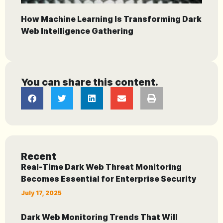
How Machine Learning Is Transforming Dark
Web Intelligence Gathering
You can share this content.
Recent
Real-Time Dark Web Threat Monitoring
Becomes Essential for Enterprise Security
July 17, 2025
Dark Web Monitoring Trends That Will