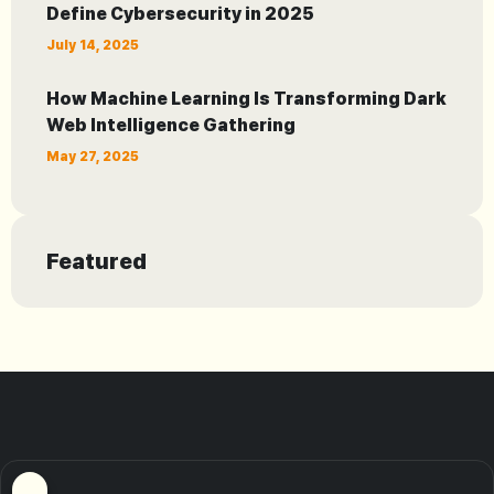
Define Cybersecurity in 2025
July 14, 2025
How Machine Learning Is Transforming Dark
Web Intelligence Gathering
May 27, 2025
Featured