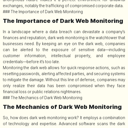
exchanges, notably the trafficking of compromised corporate data.
### The Importance of Dark Web Monitoring
The Importance of Dark Web Monitoring
In a landscape where a data breach can devastate a company’s
finances and reputation, dark web monitoring is the watchtower that
businesses need. By keeping an eye on the dark web, companies
can be alerted to the exposure of sensitive data—including
customer information, intellectual property, and employee
credentials—before it’s too late.
Monitoring the dark web allows for quick response actions, such as
resetting passwords, alerting affected parties, and securing systems
to mitigate the damage. Without this line of defense, companies may
only realize their data has been compromised when they face
financial loss or public relations nightmares.
### The Mechanics of Dark Web Monitoring
The Mechanics of Dark Web Monitoring
So, how does dark web monitoring work? It employs a combination
of technology and expertise. Advanced software scans the dark