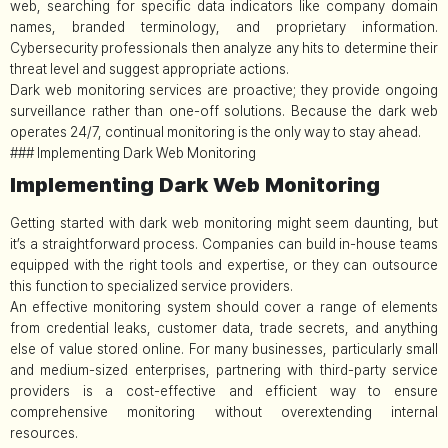
web, searching for specific data indicators like company domain
names, branded terminology, and proprietary information.
Cybersecurity professionals then analyze any hits to determine their
threat level and suggest appropriate actions.
Dark web monitoring services are proactive; they provide ongoing
surveillance rather than one-off solutions. Because the dark web
operates 24/7, continual monitoring is the only way to stay ahead.
### Implementing Dark Web Monitoring
Implementing Dark Web Monitoring
Getting started with dark web monitoring might seem daunting, but
it’s a straightforward process. Companies can build in-house teams
equipped with the right tools and expertise, or they can outsource
this function to specialized service providers.
An effective monitoring system should cover a range of elements
from credential leaks, customer data, trade secrets, and anything
else of value stored online. For many businesses, particularly small
and medium-sized enterprises, partnering with third-party service
providers is a cost-effective and efficient way to ensure
comprehensive monitoring without overextending internal
resources.