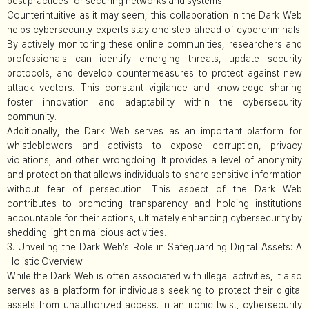
best practices for securing networks and systems.
Counterintuitive as it may seem, this collaboration in the Dark Web
helps cybersecurity experts stay one step ahead of cybercriminals.
By actively monitoring these online communities, researchers and
professionals can identify emerging threats, update security
protocols, and develop countermeasures to protect against new
attack vectors. This constant vigilance and knowledge sharing
foster innovation and adaptability within the cybersecurity
community.
Additionally, the Dark Web serves as an important platform for
whistleblowers and activists to expose corruption, privacy
violations, and other wrongdoing. It provides a level of anonymity
and protection that allows individuals to share sensitive information
without fear of persecution. This aspect of the Dark Web
contributes to promoting transparency and holding institutions
accountable for their actions, ultimately enhancing cybersecurity by
shedding light on malicious activities.
3. Unveiling the Dark Web’s Role in Safeguarding Digital Assets: A
Holistic Overview
While the Dark Web is often associated with illegal activities, it also
serves as a platform for individuals seeking to protect their digital
assets from unauthorized access. In an ironic twist, cybersecurity