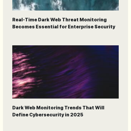
Real-Time Dark Web Threat Monitoring
Becomes Essential for Enterprise Security
Dark Web Monitoring Trends That Will
Define Cybersecurity in 2025