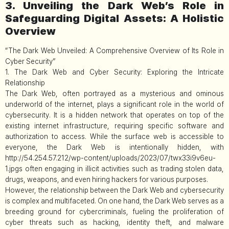
3. Unveiling the Dark Web’s Role in
Safeguarding Digital Assets: A Holistic
Overview
“The Dark Web Unveiled: A Comprehensive Overview of Its Role in
Cyber Security”
1. The Dark Web and Cyber Security: Exploring the Intricate
Relationship
The Dark Web, often portrayed as a mysterious and ominous
underworld of the internet, plays a significant role in the world of
cybersecurity. It is a hidden network that operates on top of the
existing internet infrastructure, requiring specific software and
authorization to access. While the surface web is accessible to
everyone, the Dark Web is intentionally hidden, with
http://54.254.57.212/wp-content/uploads/2023/07/twx33i9v6eu-
1.jpgs often engaging in illicit activities such as trading stolen data,
drugs, weapons, and even hiring hackers for various purposes.
However, the relationship between the Dark Web and cybersecurity
is complex and multifaceted. On one hand, the Dark Web serves as a
breeding ground for cybercriminals, fueling the proliferation of
cyber threats such as hacking, identity theft, and malware