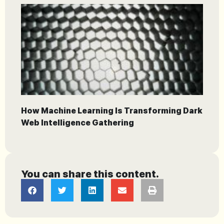
How Machine Learning Is Transforming Dark
Web Intelligence Gathering
You can share this content.