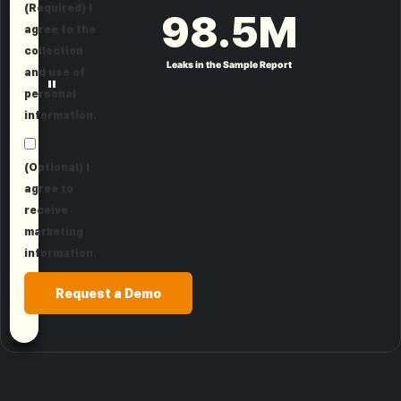
(Required) I
98.5
M
agree to the
collection
Leaks in the Sample Report
and use of
"
personal
information.
(Optional) I
agree to
receive
marketing
information.
Request a Demo