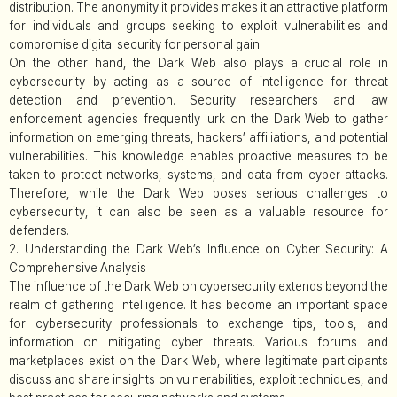
distribution. The anonymity it provides makes it an attractive platform
for individuals and groups seeking to exploit vulnerabilities and
compromise digital security for personal gain.
On the other hand, the Dark Web also plays a crucial role in
cybersecurity by acting as a source of intelligence for threat
detection and prevention. Security researchers and law
enforcement agencies frequently lurk on the Dark Web to gather
information on emerging threats, hackers’ affiliations, and potential
vulnerabilities. This knowledge enables proactive measures to be
taken to protect networks, systems, and data from cyber attacks.
Therefore, while the Dark Web poses serious challenges to
cybersecurity, it can also be seen as a valuable resource for
defenders.
2. Understanding the Dark Web’s Influence on Cyber Security: A
Comprehensive Analysis
The influence of the Dark Web on cybersecurity extends beyond the
realm of gathering intelligence. It has become an important space
for cybersecurity professionals to exchange tips, tools, and
information on mitigating cyber threats. Various forums and
marketplaces exist on the Dark Web, where legitimate participants
discuss and share insights on vulnerabilities, exploit techniques, and