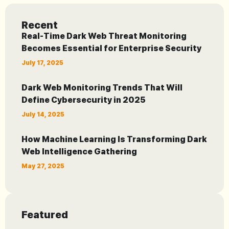
Recent
Real-Time Dark Web Threat Monitoring
Becomes Essential for Enterprise Security
July 17, 2025
Dark Web Monitoring Trends That Will
Define Cybersecurity in 2025
July 14, 2025
How Machine Learning Is Transforming Dark
Web Intelligence Gathering
May 27, 2025
Featured