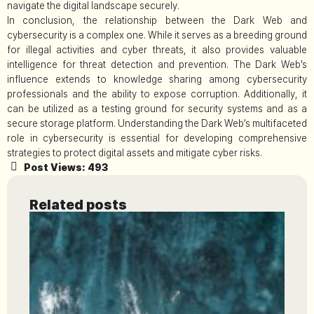
navigate the digital landscape securely.
In conclusion, the relationship between the Dark Web and
cybersecurity is a complex one. While it serves as a breeding ground
for illegal activities and cyber threats, it also provides valuable
intelligence for threat detection and prevention. The Dark Web’s
influence extends to knowledge sharing among cybersecurity
professionals and the ability to expose corruption. Additionally, it
can be utilized as a testing ground for security systems and as a
secure storage platform. Understanding the Dark Web’s multifaceted
role in cybersecurity is essential for developing comprehensive
strategies to protect digital assets and mitigate cyber risks.
Post Views:
493
Related posts