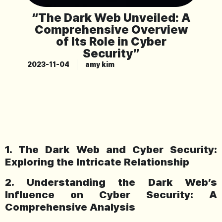
“The Dark Web Unveiled: A
Comprehensive Overview
of Its Role in Cyber
Security”
2023-11-04
amy kim
1. The Dark Web and Cyber Security:
Exploring the Intricate Relationship
2. Understanding the Dark Web’s
Influence on Cyber Security: A
Comprehensive Analysis