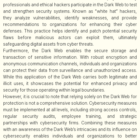
professionals and ethical hackers participate in the Dark Web to test
and strengthen security systems. Known as “white hat” hackers,
they analyze vulnerabilities, identify weaknesses, and provide
recommendations to organizations for enhancing their cyber
defenses. This practice helps identify and patch potential security
flaws before malicious actors can exploit them, ultimately
safeguarding digital assets from cyber threats.
Furthermore, the Dark Web enables the secure storage and
transaction of sensitive information. With robust encryption and
anonymous communication channels, individuals and organizations
can protect their data from surveillance and unauthorized access.
While this application of the Dark Web carries both legitimate and
illicit uses, it showcases the potential for enhanced privacy and
security for those operating within legal boundaries.
However, it is crucial to note that relying solely on the Dark Web for
protection is not a comprehensive solution. Cybersecurity measures
must be implemented at all levels, including strong access controls,
regular security audits, employee training, and strategic
partnerships with cybersecurity firms. Combining these measures
with an awareness of the Dark Web’s intricacies and its influence on
cybersecurity enables individuals and organizations to better