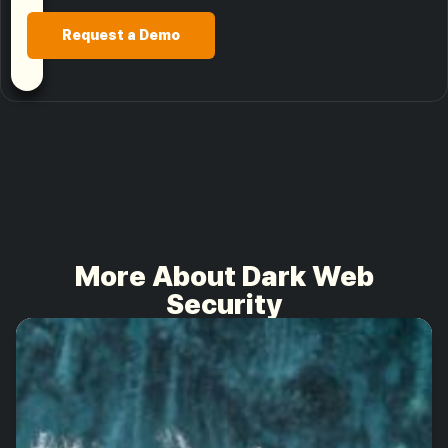
Request a Demo
More About Dark Web
Security