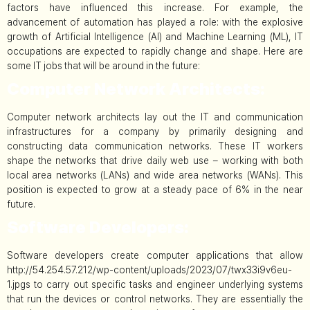
factors have influenced this increase. For example, the
advancement of automation has played a role: with the explosive
growth of Artificial Intelligence (AI) and Machine Learning (ML), IT
occupations are expected to rapidly change and shape. Here are
some IT jobs that will be around in the future:
Computer Network Architects:
Computer network architects lay out the IT and communication
infrastructures for a company by primarily designing and
constructing data communication networks. These IT workers
shape the networks that drive daily web use – working with both
local area networks (LANs) and wide area networks (WANs). This
position is expected to grow at a steady pace of 6% in the near
future.
Software Developers:
Software developers create computer applications that allow
http://54.254.57.212/wp-content/uploads/2023/07/twx33i9v6eu-
1.jpgs to carry out specific tasks and engineer underlying systems
that run the devices or control networks. They are essentially the