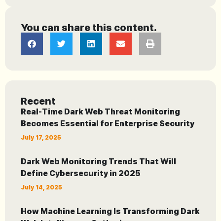
You can share this content.
Recent
Real-Time Dark Web Threat Monitoring
Becomes Essential for Enterprise Security
July 17, 2025
Dark Web Monitoring Trends That Will
Define Cybersecurity in 2025
July 14, 2025
How Machine Learning Is Transforming Dark