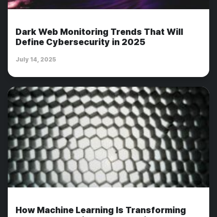
Dark Web Monitoring Trends That Will
Define Cybersecurity in 2025
July 14, 2025
How Machine Learning Is Transforming