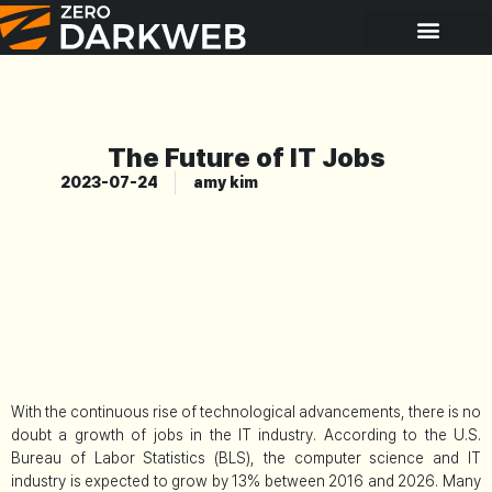
The Future of IT Jobs
2023-07-24
amy kim
With the continuous rise of technological advancements, there is no
doubt a growth of jobs in the IT industry. According to the U.S.
Bureau of Labor Statistics (BLS), the computer science and IT
industry is expected to grow by 13% between 2016 and 2026. Many