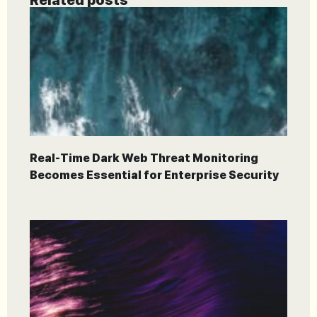
Real-Time Dark Web Threat Monitoring
Becomes Essential for Enterprise Security