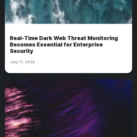
Real-Time Dark Web Threat Monitoring
Becomes Essential for Enterprise
Security
July 17, 2025