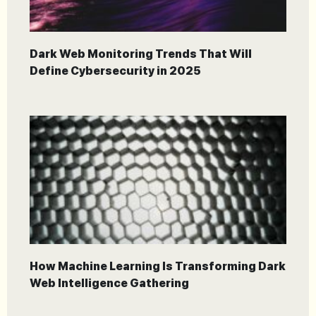
Dark Web Monitoring Trends That Will
Define Cybersecurity in 2025
How Machine Learning Is Transforming Dark
Web Intelligence Gathering