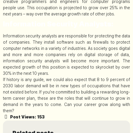
creative programmers and engineers for computer programs
people use. This occupation is projected to grow over 25% in the
next years – way over the average growth rate of other jobs.
Information Security Analysts:
Information security analysts are responsible for protecting the data
of companies. They install software such as firewalls to protect
computer networks in a variety of industries. As society goes digital
and more and more companies rely on digital storage of data,
information security analysts will become more important. The
expected growth of this position is expected to skyrocket by over
30% in the next 10 years.
If history is any guide, we could also expect that 8 to 9 percent of
2030 labor demand will be in new types of occupations that have
not existed before. If you’re committed to building a rewarding long-
term career plan, these are the roles that will continue to grow in
demand in the years to come. Can your career grow along with
them?
Post Views:
153
Related posts