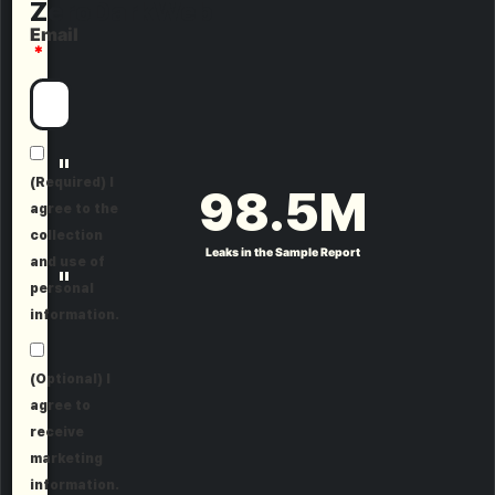
ZeroDarkWeb
Email
"
(Required) I
98.5
M
agree to the
collection
Leaks in the Sample Report
and use of
"
personal
information.
(Optional) I
agree to
receive
marketing
information.