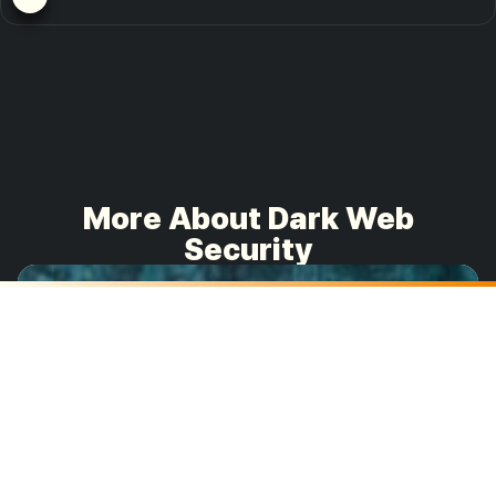
More About Dark Web
Security