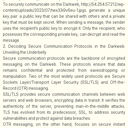
To securely communicate on the Darkweb, http://54.254.57.212/wp-
content/uploads/2023/07/twx33i9v6eu-1.jpgs generate a unique
key pair: a public key that can be shared with others and a private
key that must be kept secret. When sending a message, the sender
uses the recipient’s public key to encrypt it. Only the recipient, who
possesses the corresponding private key, can decrypt and read the
message.
2. Decoding Secure Communication Protocols in the Darkweb:
Unveiling the Underbelly
Secure communication protocols are the backbone of encrypted
messaging on the Darkweb. These protocols ensure that data
remains confidential and protected from eavesdropping or
manipulation. Two of the most widely used protocols are Secure
Sockets Layer/Transport Layer Security (SSL/TLS) and Off-the-
Record (OTR) messaging.
SSL/TLS provides secure communication channels between web
servers and web browsers, encrypting data in transit. It verifies the
authenticity of the server, preventing man-in-the-middle attacks.
TLS has evolved from its predecessor, SSL, to address security
vulnerabilities and protect against data breaches.
OTR messaging, on the other hand, focuses on secure instant