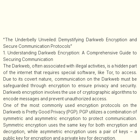
“The Underbelly Unveiled: Demystifying Darkweb Encryption and
Secure Communication Protocols”
1. Understanding Darkweb Encryption: A Comprehensive Guide to
Securing Communication
The Darkweb, often associated with illegal activities, is a hidden part
of the internet that requires special software, like Tor, to access.
Due to its covert nature, communication on the Darkweb must be
safeguarded through encryption to ensure privacy and security.
Darkweb encryption involves the use of cryptographic algorithms to
encode messages and prevent unauthorized access.
One of the most commonly used encryption protocols on the
Darkweb is Pretty Good Privacy (PGP). PGP utilizes a combination of
symmetric and asymmetric encryption to protect communication.
Symmetric encryption uses the same key for both encryption and
decryption, while asymmetric encryption uses a pair of keys – a
public key for encryption and a private key for decryption.