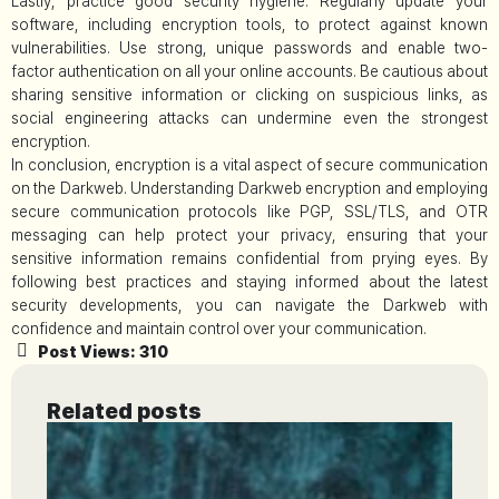
Lastly, practice good security hygiene. Regularly update your
software, including encryption tools, to protect against known
vulnerabilities. Use strong, unique passwords and enable two-
factor authentication on all your online accounts. Be cautious about
sharing sensitive information or clicking on suspicious links, as
social engineering attacks can undermine even the strongest
encryption.
In conclusion, encryption is a vital aspect of secure communication
on the Darkweb. Understanding Darkweb encryption and employing
secure communication protocols like PGP, SSL/TLS, and OTR
messaging can help protect your privacy, ensuring that your
sensitive information remains confidential from prying eyes. By
following best practices and staying informed about the latest
security developments, you can navigate the Darkweb with
confidence and maintain control over your communication.
Post Views:
310
Related posts