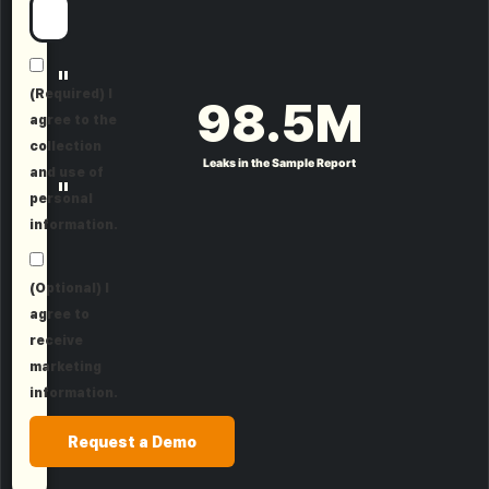
"
(Required) I
98.5
M
agree to the
collection
Leaks in the Sample Report
and use of
"
personal
information.
(Optional) I
agree to
receive
marketing
information.
Request a Demo