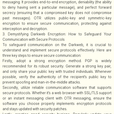
messaging. It provides end-to-end encryption, deniability (the ability
to deny having sent a particular message), and perfect forward
secrecy (ensuring that a compromised key does not compromise
past messages). OTR utilizes public-key and symmetric-key
encryption to ensure secure communication, protecting against
interception and decryption.
3. Demystifying Darkweb Encryption: How to Safeguard Your
Communication with Secure Protocols
To safeguard communication on the Darkweb, it is crucial to
understand and implement secure protocols effectively. Here are
three key steps to ensure secure communication:
Firstly, adopt a strong encryption method. PGP is widely
recommended for its robust security. Generate a strong key pair,
and only share your public key with trusted individuals. Whenever
possible, verify the authenticity of the recipient’s public key to
prevent spoofing and man-in-the-middle attacks.
Secondly, utilize reliable communication software that supports
secure protocols. Whether it’s a web browser with SSL/TLS support
or an instant messaging client with OTR messaging, ensure the
software you choose properly implements encryption protocols
and stays updated with security patches.